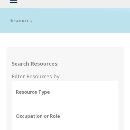
Resources
Search Resources:
Filter Resources by:
Resource Type
Occupation or Role