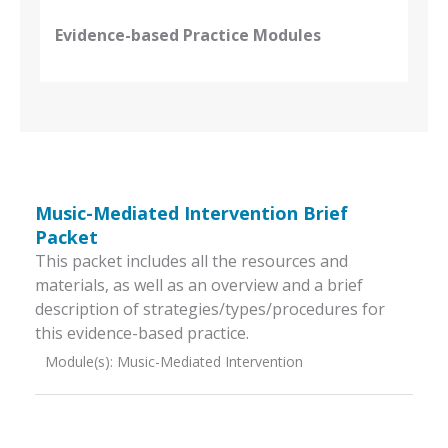
Evidence-based Practice Modules
Music-Mediated Intervention Brief
Packet
This packet includes all the resources and
materials, as well as an overview and a brief
description of strategies/types/procedures for
this evidence-based practice.
Module(s):
Music-Mediated Intervention