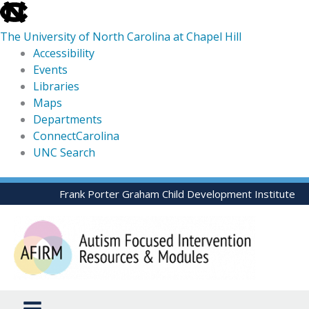
skip
to
The University of North Carolina at Chapel Hill
the
Accessibility
end
Events
of
Libraries
the
Maps
global
Departments
utility
ConnectCarolina
bar
UNC Search
skip
Skip
Frank Porter Graham Child Development Institute
to
to
main
content