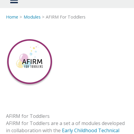
Home
Modules
AFIRM For Toddlers
AFIRM for Toddlers
AFIRM for Toddlers are a set a of modules developed
in collaboration with the
Early Childhood Technical