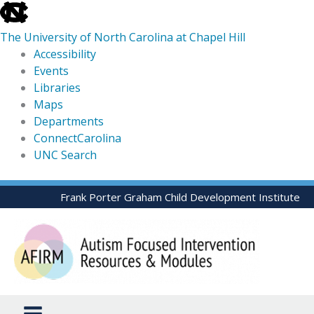
skip
to
The University of North Carolina at Chapel Hill
the
Accessibility
end
Events
of
Libraries
the
Maps
global
Departments
utility
ConnectCarolina
bar
UNC Search
skip
Skip
Frank Porter Graham Child Development Institute
to
to
main
content