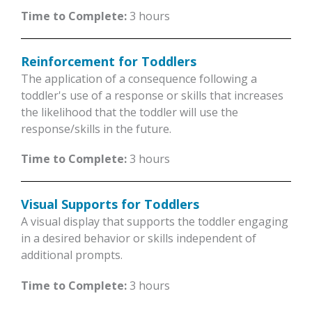
Time to Complete:
3 hours
Reinforcement for Toddlers
The application of a consequence following a
toddler's use of a response or skills that increases
the likelihood that the toddler will use the
response/skills in the future.
Time to Complete:
3 hours
Visual Supports for Toddlers
A visual display that supports the toddler engaging
in a desired behavior or skills independent of
additional prompts.
Time to Complete:
3 hours