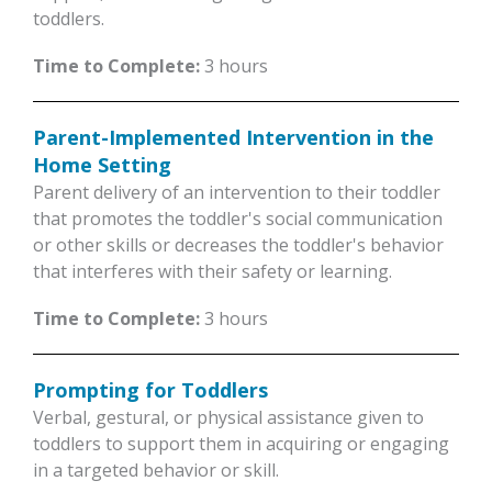
toddlers.
Time to Complete:
3 hours
Parent-Implemented Intervention in the
Home Setting
Parent delivery of an intervention to their toddler
that promotes the toddler's social communication
or other skills or decreases the toddler's behavior
that interferes with their safety or learning.
Time to Complete:
3 hours
Prompting for Toddlers
Verbal, gestural, or physical assistance given to
toddlers to support them in acquiring or engaging
in a targeted behavior or skill.