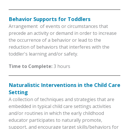
Behavior Supports for Toddlers
Arrangement of events or circumstances that
precede an activity or demand in order to increase
the occurrence of a behavior or lead to the
reduction of behaviors that interferes with the
toddler's learning and/or safety.
Time to Complete:
3 hours
Naturalistic Interventions in the Child Care
Setting
A collection of techniques and strategies that are
embedded in typical child care settings activities
and/or routines in which the early childhood
educator participates to naturally promote,
support, and encourage target skills/behaviors for