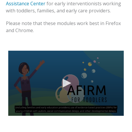
Assistance Center
for early interventionists working
with toddlers, families, and early care providers.
Please note that these modules work best in Firefox
and Chrome.