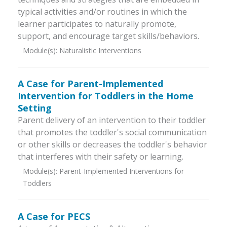
typical activities and/or routines in which the
learner participates to naturally promote,
support, and encourage target skills/behaviors.
Module(s):
Naturalistic Interventions
A Case for Parent-Implemented
Intervention for Toddlers in the Home
Setting
Parent delivery of an intervention to their toddler
that promotes the toddler's social communication
or other skills or decreases the toddler's behavior
that interferes with their safety or learning.
Module(s):
Parent-Implemented Interventions for
Toddlers
A Case for PECS