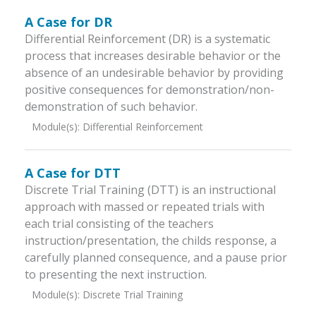
A Case for DR
Differential Reinforcement (DR) is a systematic
process that increases desirable behavior or the
absence of an undesirable behavior by providing
positive consequences for demonstration/non-
demonstration of such behavior.
Module(s):
Differential Reinforcement
A Case for DTT
Discrete Trial Training (DTT) is an instructional
approach with massed or repeated trials with
each trial consisting of the teachers
instruction/presentation, the childs response, a
carefully planned consequence, and a pause prior
to presenting the next instruction.
Module(s):
Discrete Trial Training