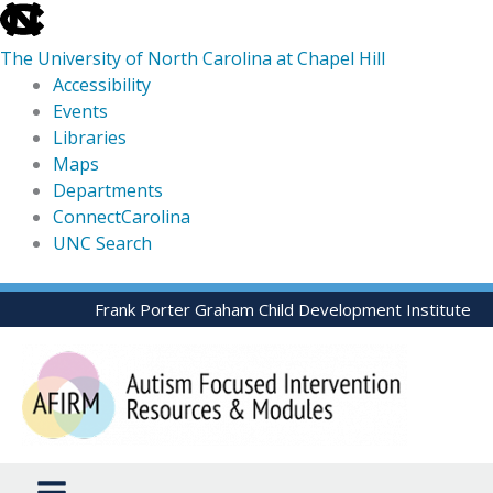
skip
to
The University of North Carolina at Chapel Hill
the
Accessibility
end
Events
of
Libraries
the
Maps
global
Departments
utility
ConnectCarolina
bar
UNC Search
skip
Skip
Frank Porter Graham Child Development Institute
to
to
main
content