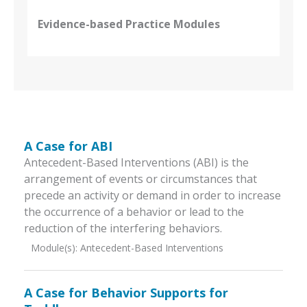
Evidence-based Practice Modules
A Case for ABI
Antecedent-Based Interventions (ABI) is the
arrangement of events or circumstances that
precede an activity or demand in order to increase
the occurrence of a behavior or lead to the
reduction of the interfering behaviors.
Module(s):
Antecedent-Based Interventions
A Case for Behavior Supports for