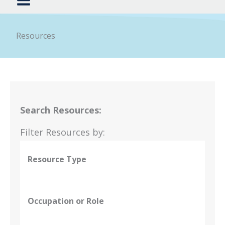
Resources
Search Resources:
Filter Resources by:
Resource Type
Occupation or Role