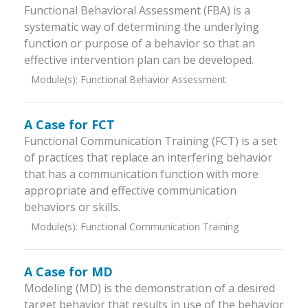
Functional Behavioral Assessment (FBA) is a
systematic way of determining the underlying
function or purpose of a behavior so that an
effective intervention plan can be developed.
Module(s):
Functional Behavior Assessment
A Case for FCT
Functional Communication Training (FCT) is a set
of practices that replace an interfering behavior
that has a communication function with more
appropriate and effective communication
behaviors or skills.
Module(s):
Functional Communication Training
A Case for MD
Modeling (MD) is the demonstration of a desired
target behavior that results in use of the behavior