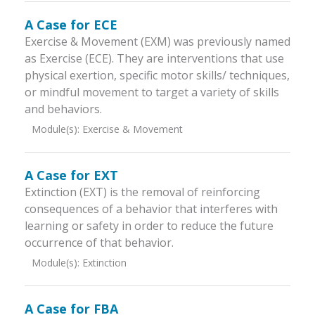
A Case for ECE
Exercise & Movement (EXM) was previously named
as Exercise (ECE). They are interventions that use
physical exertion, specific motor skills/ techniques,
or mindful movement to target a variety of skills
and behaviors.
Module(s):
Exercise & Movement
A Case for EXT
Extinction (EXT) is the removal of reinforcing
consequences of a behavior that interferes with
learning or safety in order to reduce the future
occurrence of that behavior.
Module(s):
Extinction
A Case for FBA