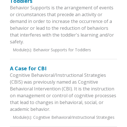
Toddlers
Behavior Supports is the arrangement of events
or circumstances that precede an activity or
demand in order to increase the occurrence of a
behavior or lead to the reduction of behaviors
that interferes with the toddler's learning and/or
safety.
Module(s):
Behavior Supports for Toddlers
A Case for CBI
Cognitive Behavioral/Instructional Strategies
(CBIS) was previously named as Cognitive
Behavioral Intervention (CBI). It is the instruction
on management or control of cognitive processes
that lead to changes in behavioral, social, or
academic behavior.
Module(s):
Cognitive Behavioral/Instructional Strategies