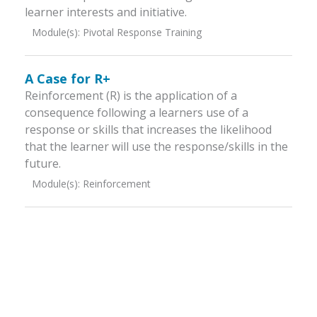
learner interests and initiative.
Module(s):
Pivotal Response Training
A Case for R+
Reinforcement (R) is the application of a
consequence following a learners use of a
response or skills that increases the likelihood
that the learner will use the response/skills in the
future.
Module(s):
Reinforcement