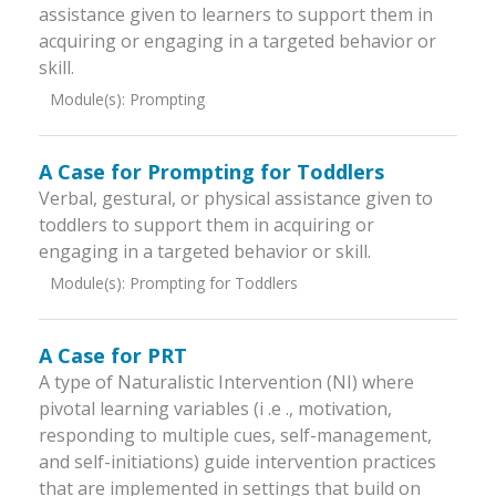
assistance given to learners to support them in
acquiring or engaging in a targeted behavior or
skill.
Module(s):
Prompting
A Case for Prompting for Toddlers
Verbal, gestural, or physical assistance given to
toddlers to support them in acquiring or
engaging in a targeted behavior or skill.
Module(s):
Prompting for Toddlers
A Case for PRT
A type of Naturalistic Intervention (NI) where
pivotal learning variables (i .e ., motivation,
responding to multiple cues, self-management,
and self-initiations) guide intervention practices
that are implemented in settings that build on