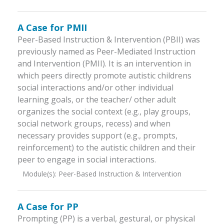
A Case for PMII
Peer-Based Instruction & Intervention (PBII) was
previously named as Peer-Mediated Instruction
and Intervention (PMII). It is an intervention in
which peers directly promote autistic childrens
social interactions and/or other individual
learning goals, or the teacher/ other adult
organizes the social context (e.g., play groups,
social network groups, recess) and when
necessary provides support (e.g., prompts,
reinforcement) to the autistic children and their
peer to engage in social interactions.
Module(s):
Peer-Based Instruction & Intervention
A Case for PP
Prompting (PP) is a verbal, gestural, or physical