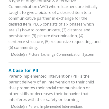
A type of Augmentative & Alternative
Communication (AAC) where learners are initially
taught to give a picture of a desired item to a
communicative partner in exchange for the
desired item. PECS consists of six phases which
are: (1) how to communicate, (2) distance and
persistence, (3) picture discrimination, (4)
sentence structure, (5) responsive requesting, and
(6) commenting.
Module(s):
Picture Exchange Communication System
A Case for PII
Parent-Implemented Intervention (PII) is the
parent delivery of an intervention to their child
that promotes their social communication or
other skills or decreases their behavior that
interferes with their safety or learning.
Module(s):
Parent-Implemented Interventions