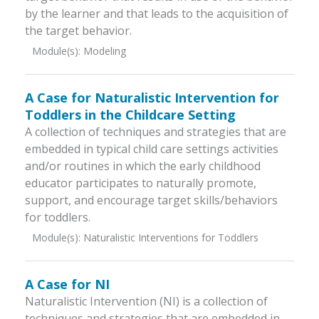
by the learner and that leads to the acquisition of
the target behavior.
Module(s):
Modeling
A Case for Naturalistic Intervention for
Toddlers in the Childcare Setting
A collection of techniques and strategies that are
embedded in typical child care settings activities
and/or routines in which the early childhood
educator participates to naturally promote,
support, and encourage target skills/behaviors
for toddlers.
Module(s):
Naturalistic Interventions for Toddlers
A Case for NI
Naturalistic Intervention (NI) is a collection of
techniques and strategies that are embedded in