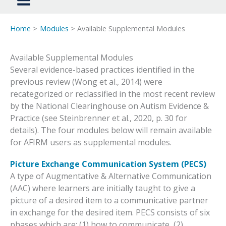
Home
Modules
Available Supplemental Modules​
Available Supplemental Modules​
Several evidence-based practices identified in the
previous review (Wong et al., 2014) were
recategorized or reclassified in the most recent review
by the National Clearinghouse on Autism Evidence &
Practice (see Steinbrenner et al., 2020, p. 30 for
details). The four modules below will remain available
for AFIRM users as supplemental modules.
Picture Exchange Communication System (PECS)
A type of Augmentative & Alternative Communication
(AAC) where learners are initially taught to give a
picture of a desired item to a communicative partner
in exchange for the desired item. PECS consists of six
phases which are: (1) how to communicate, (2)