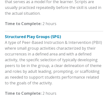
that serves as a model for the learner. Scripts are
usually practiced repeatedly before the skill is used in
the actual situation.
Time to Complete:
2 hours
Structured Play Groups (SPG)
A type of Peer-Based Instruction & Intervention (PBII)
where small group activities characterized by their
occurrences in a defined area and with a defined
activity, the specific selection of typically developing
peers to be in the group, a clear delineation of theme
and roles by adult leading, prompting, or scaffolding
as needed to support students performance related
to the goals of the activity.
Time to Complete:
2 hours