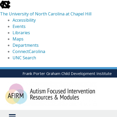
skip
to
The University of North Carolina at Chapel Hill
the
Accessibility
end
Events
of
Libraries
the
Maps
global
Departments
utility
ConnectCarolina
bar
UNC Search
skip
Skip
Frank Porter Graham Child Development Institute
to
to
main
content