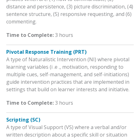
distance and persistence, (3) picture discrimination, (4)
sentence structure, (5) responsive requesting, and (6)
commenting.
Time to Complete:
3 hours
Pivotal Response Training (PRT)
A type of Naturalistic Intervention (NI) where pivotal
learning variables (i .e ., motivation, responding to
multiple cues, self-management, and self-initiations)
guide intervention practices that are implemented in
settings that build on learner interests and initiative.
Time to Complete:
3 hours
Scripting (SC)
A type of Visual Support (VS) where a verbal and/or
written description about a specific skill or situation