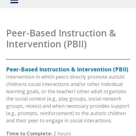
Peer-Based Instruction &
Intervention (PBII)
Peer-Based Instruction & Intervention (PBII)
Intervention in which peers directly promote autistic
childrens social interactions and/or other individual
learning goals, or the teacher/ other adult organizes
the social context (e.g., play groups, social network
groups, recess) and when necessary provides support
(e.g., prompts, reinforcement) to the autistic children
and their peer to engage in social interactions.
Time to Complete:
2 hours