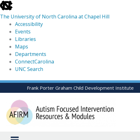
skip
to
The University of North Carolina at Chapel Hill
the
Accessibility
end
Events
of
Libraries
the
Maps
global
Departments
utility
ConnectCarolina
bar
UNC Search
skip
Skip
Frank Porter Graham Child Development Institute
to
to
main
content