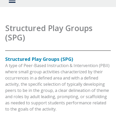
Structured Play Groups
(SPG)
Structured Play Groups (SPG)
A type of Peer-Based Instruction & Intervention (PBII)
where small group activities characterized by their
occurrences in a defined area and with a defined
activity, the specific selection of typically developing
peers to be in the group, a clear delineation of theme
and roles by adult leading, prompting, or scaffolding
as needed to support students performance related
to the goals of the activity.