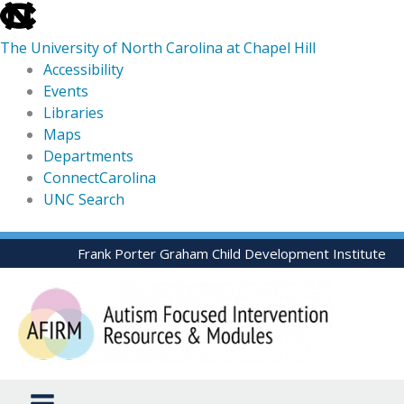
skip
to
The University of North Carolina at Chapel Hill
the
Accessibility
end
Events
of
Libraries
the
Maps
global
Departments
utility
ConnectCarolina
bar
UNC Search
skip
Skip
Frank Porter Graham Child Development Institute
to
to
main
content