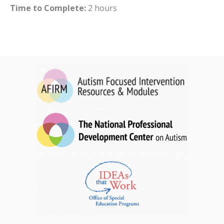
Time to Complete:
2 hours