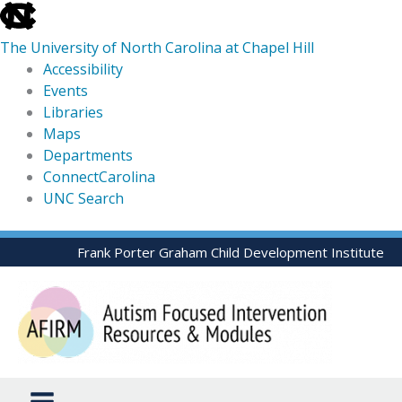
skip
to
The University of North Carolina at Chapel Hill
the
Accessibility
end
Events
of
Libraries
the
Maps
global
Departments
utility
ConnectCarolina
bar
UNC Search
skip
Skip
Frank Porter Graham Child Development Institute
to
to
main
content