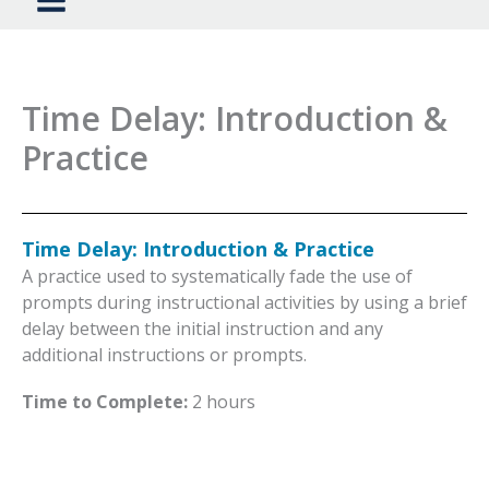
Time Delay: Introduction &
Practice
Time Delay: Introduction & Practice
A practice used to systematically fade the use of
prompts during instructional activities by using a brief
delay between the initial instruction and any
additional instructions or prompts.
Time to Complete:
2 hours