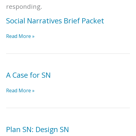
responding.
Social Narratives Brief Packet
Social
Read More »
Narratives
Brief
Packet
A Case for SN
A
Read More »
Case
for
SN
Plan SN: Design SN