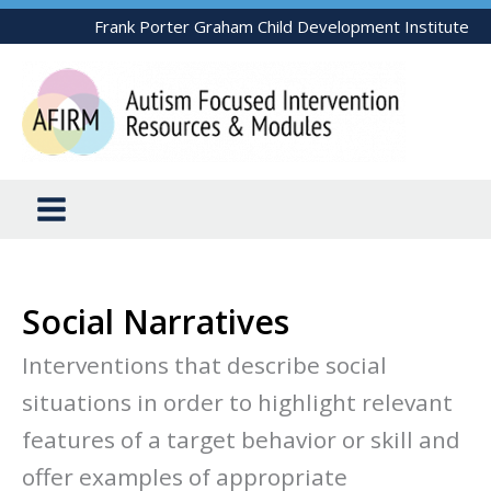
Skip
Frank Porter Graham Child Development Institute
to
content
Social Narratives
Interventions that describe social
situations in order to highlight relevant
features of a target behavior or skill and
offer examples of appropriate