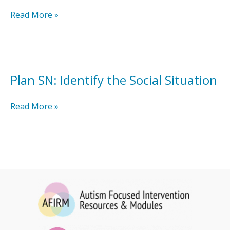
Plan
Read More »
SN:
Design
SN
Plan SN: Identify the Social Situation
Plan
Read More »
SN:
Identify
the
Social
Situation