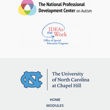
HOME
MODULES