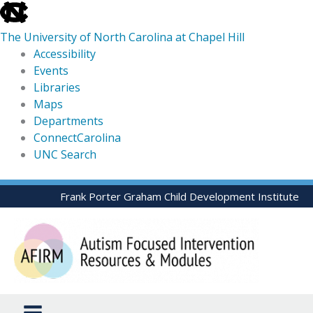
skip
to
The University of North Carolina at Chapel Hill
the
Accessibility
end
Events
of
Libraries
the
Maps
global
Departments
utility
ConnectCarolina
bar
UNC Search
skip
Skip
Frank Porter Graham Child Development Institute
to
to
main
content