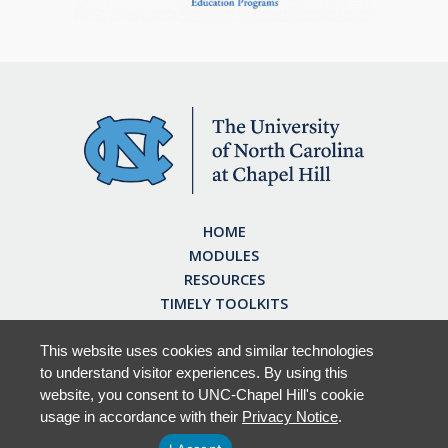
HOME
MODULES
RESOURCES
TIMELY TOOLKITS
EARN CE CREDITS
ABOUT
This website uses cookies and similar technologies
to understand visitor experiences. By using this
FAQ
website, you consent to UNC-Chapel Hill's cookie
usage in accordance with their
Privacy Notice
.