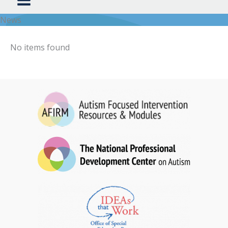
News
No items found