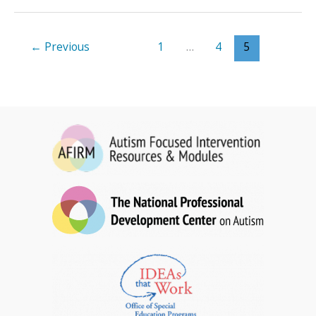
for
Toddlers
Brief
←
Previous
1
…
4
5
Packet