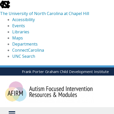
skip
to
The University of North Carolina at Chapel Hill
the
Accessibility
end
Events
of
Libraries
the
Maps
global
Departments
utility
ConnectCarolina
bar
UNC Search
skip
Skip
Frank Porter Graham Child Development Institute
to
to
main
content