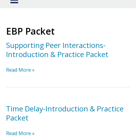
EBP Packet
Supporting Peer Interactions-
Introduction & Practice Packet
Supporting
Read More »
Peer
Interactions-
Introduction
&
Practice
Time Delay-Introduction & Practice
Packet
Packet
Time
Read More »