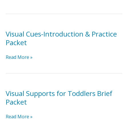
Delay-
Introduction
&
Practice
Packet
Visual Cues-Introduction & Practice
Packet
Visual
Read More »
Cues-
Introduction
&
Practice
Packet
Visual Supports for Toddlers Brief
Packet
Visual
Read More »
Supports