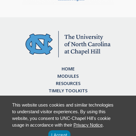
HOME
MODULES
RESOURCES
TIMELY TOOLKITS
EARN CE CREDITS
ABOUT
This website uses cookies and similar technologies
to understand visitor experiences. By using this
FAQ
website, you consent to UNC-Chapel Hill's cookie
usage in accordance with their
Privacy Notice
.
I Accept