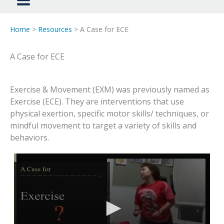
Home
>
Resources
> A Case for ECE
A Case for ECE
Exercise & Movement (EXM) was previously named as
Exercise (ECE). They are interventions that use
physical exertion, specific motor skills/ techniques, or
mindful movement to target a variety of skills and
behaviors.