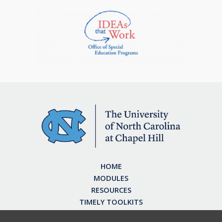
HOME
MODULES
RESOURCES
TIMELY TOOLKITS
EARN CE CREDITS