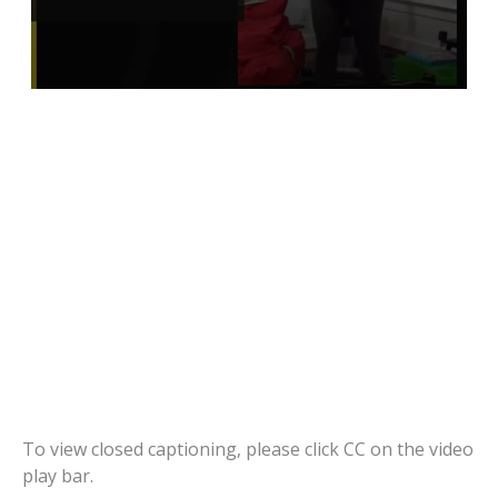
To view closed captioning, please click CC on the video
play bar.