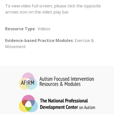
To view video full screen, please click the opposite
arrows icon on the video play bar.
Resource Type
: Videos
Evidence-based Practice Modules
: Exercise &
Movement