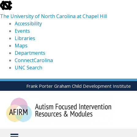
skip
to
The University of North Carolina at Chapel Hill
the
Accessibility
end
Events
of
Libraries
the
Maps
global
Departments
utility
ConnectCarolina
bar
UNC Search
skip
Skip
Frank Porter Graham Child Development Institute
to
to
main
content