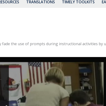
RESOURCES
TRANSLATIONS
TIMELY TOOLKITS
EA
y fade the use of prompts during instructional activities by u