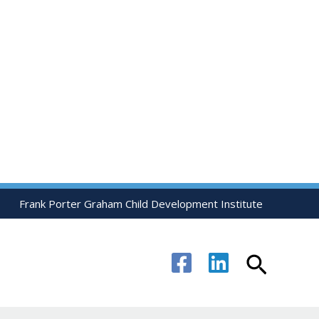
Frank Porter Graham Child Development Institute
Search