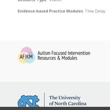
Evidence-based Practice Modules
: Time Delay