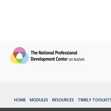
HOME
MODULES
RESOURCES
TIMELY TOOLKIT