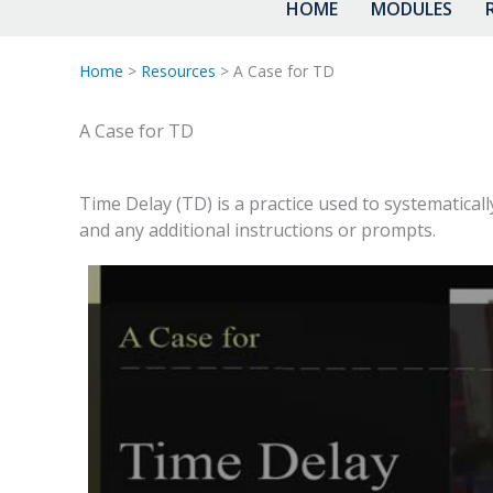
HOME
MODULES
Home
>
Resources
> A Case for TD
A Case for TD
Time Delay (TD) is a practice used to systematicall
and any additional instructions or prompts.