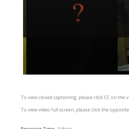
To view closed captioning, please click CC on the v
To view video full screen, please click the opposit
Resource Type
: Videos