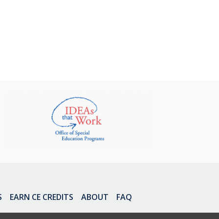
S
EARN CE CREDITS
ABOUT
FAQ