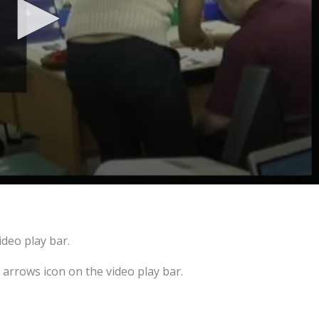
ideo play bar.
e arrows icon on the video play bar.