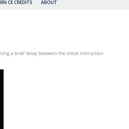
RN CE CREDITS
ABOUT
sing a brief delay between the initial instruction