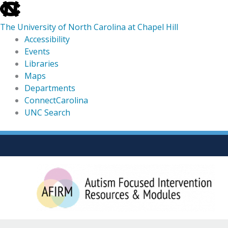
skip
to
The University of North Carolina at Chapel Hill
the
Accessibility
end
Events
of
Libraries
the
Maps
global
Departments
utility
ConnectCarolina
bar
UNC Search
skip
Skip
to
to
main
content