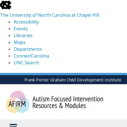
skip
to
The University of North Carolina at Chapel Hill
the
Accessibility
end
Events
of
Libraries
the
Maps
global
Departments
utility
ConnectCarolina
bar
UNC Search
skip
Skip
Frank Porter Graham Child Development Institute
to
to
main
content