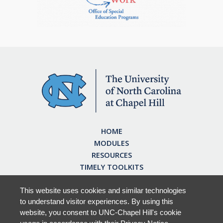
HOME
MODULES
RESOURCES
TIMELY TOOLKITS
EARN CE CREDITS
ABOUT
This website uses cookies and similar technologies
to understand visitor experiences. By using this
FAQ
website, you consent to UNC-Chapel Hill's cookie