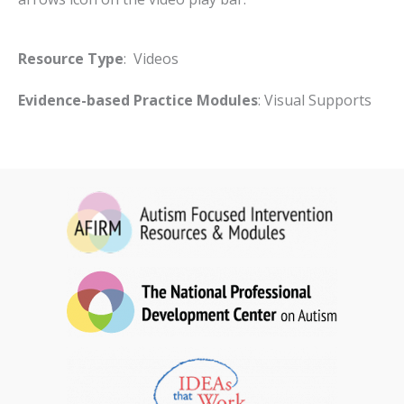
Resource Type
: Videos
Evidence-based Practice Modules
: Visual Supports