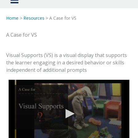
Home
>
Resources
> A Case for VS
A Case for VS
Visual Supports (VS) is a visual display that supports
the learner engaging in a desired behavior or skills
independent of additional prompts