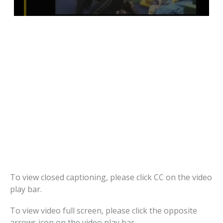
To view closed captioning, please click CC on the video
play bar.
To view video full screen, please click the opposite
arrows icon on the video play bar.