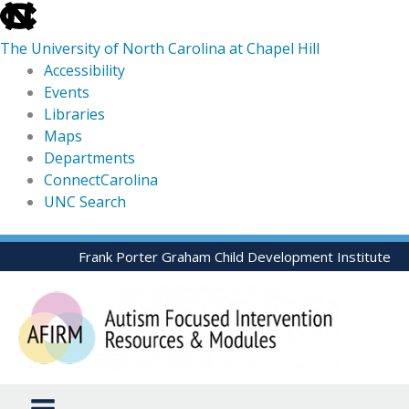
skip
to
The University of North Carolina at Chapel Hill
the
Accessibility
end
Events
of
Libraries
the
Maps
global
Departments
utility
ConnectCarolina
bar
UNC Search
skip
Skip
Frank Porter Graham Child Development Institute
to
to
main
content