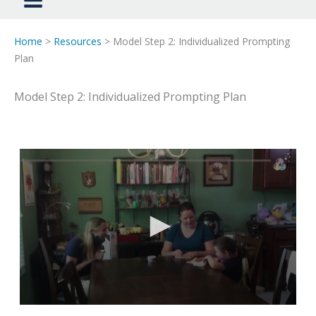
Home
>
Resources
> Model Step 2: Individualized Prompting
Plan
Model Step 2: Individualized Prompting Plan