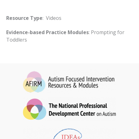
Resource Type
: Videos
Evidence-based Practice Modules
: Prompting for
Toddlers