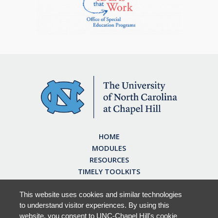
HOME
MODULES
RESOURCES
TIMELY TOOLKITS
EARN CE CREDITS
ABOUT
This website uses cookies and similar technologies
to understand visitor experiences. By using this
FAQ
website, you consent to UNC-Chapel Hill's cookie