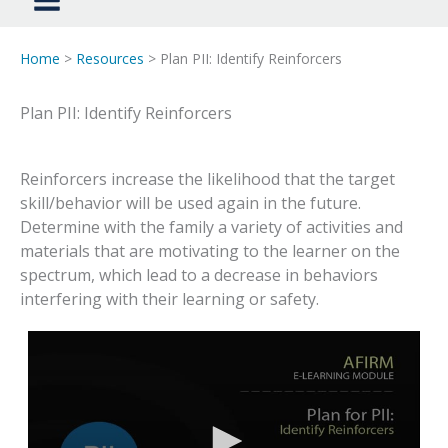
Home
>
Resources
> Plan PII: Identify Reinforcers
Plan PII: Identify Reinforcers
Reinforcers increase the likelihood that the target
skill/behavior will be used again in the future.
Determine with the family a variety of activities and
materials that are motivating to the learner on the
spectrum, which lead to a decrease in behaviors
interfering with their learning or safety.