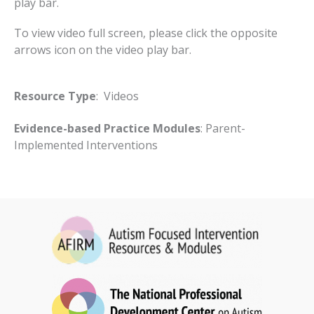
play bar.
To view video full screen, please click the opposite
arrows icon on the video play bar.
Resource Type
: Videos
Evidence-based Practice Modules
: Parent-
Implemented Interventions