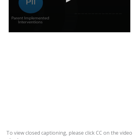
To view closed captioning, please click CC on the video