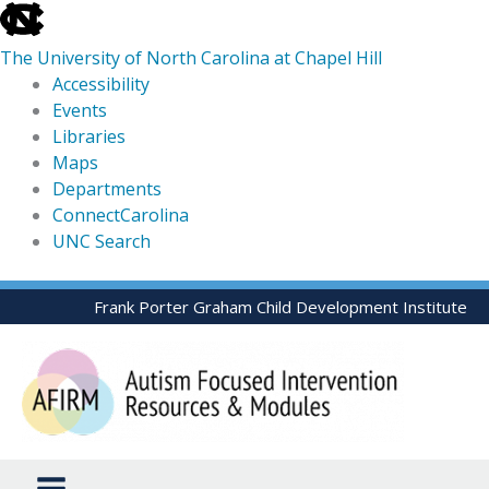
skip
to
The University of North Carolina at Chapel Hill
the
Accessibility
end
Events
of
Libraries
the
Maps
global
Departments
utility
ConnectCarolina
bar
UNC Search
skip
Skip
Frank Porter Graham Child Development Institute
to
to
main
content