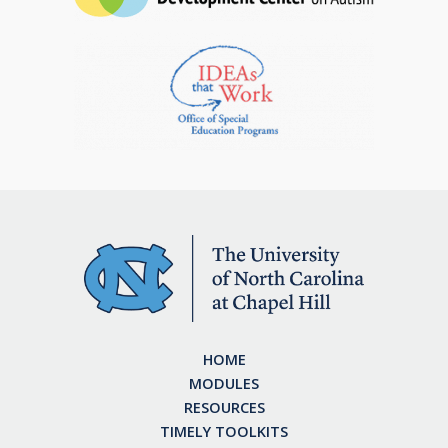
HOME
MODULES
RESOURCES
TIMELY TOOLKITS