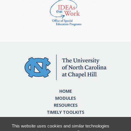
HOME
MODULES
RESOURCES
TIMELY TOOLKITS
EARN CE CREDITS
ABOUT
This website uses cookies and similar technologies