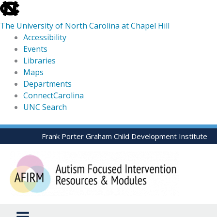
skip
to
The University of North Carolina at Chapel Hill
the
Accessibility
end
Events
of
Libraries
the
Maps
global
Departments
utility
ConnectCarolina
bar
UNC Search
skip
Skip
Frank Porter Graham Child Development Institute
to
to
main
content