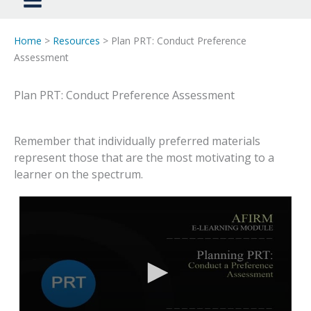
Home
>
Resources
> Plan PRT: Conduct Preference
Assessment
Plan PRT: Conduct Preference Assessment
Remember that individually preferred materials
represent those that are the most motivating to a
learner on the spectrum.