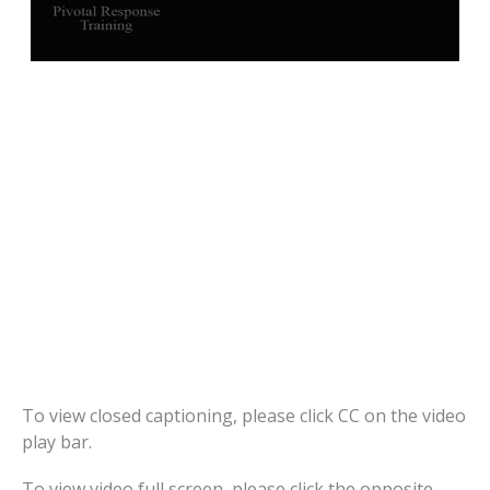
To view closed captioning, please click CC on the video
play bar.
To view video full screen, please click the opposite