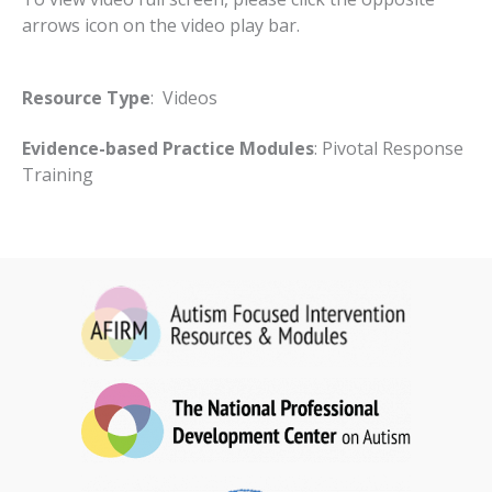
arrows icon on the video play bar.
Resource Type
: Videos
Evidence-based Practice Modules
: Pivotal Response
Training