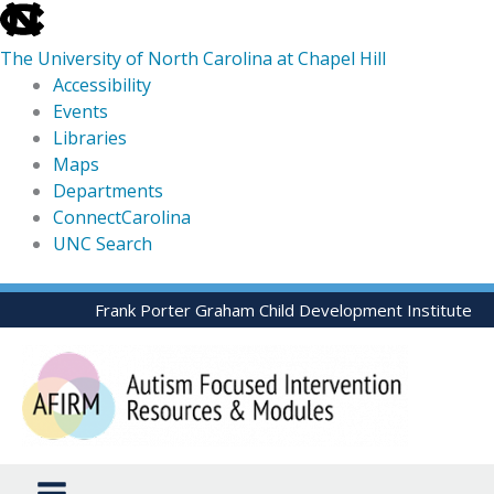
skip
to
The University of North Carolina at Chapel Hill
the
Accessibility
end
Events
of
Libraries
the
Maps
global
Departments
utility
ConnectCarolina
bar
UNC Search
skip
Skip
Frank Porter Graham Child Development Institute
to
to
main
content