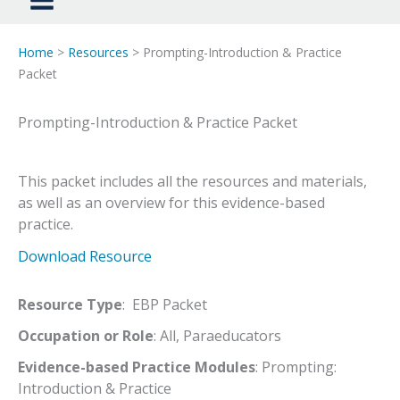
Home
>
Resources
> Prompting-Introduction & Practice
Packet
Prompting-Introduction & Practice Packet
This packet includes all the resources and materials,
as well as an overview for this evidence-based
practice.
Download Resource
Resource Type
: EBP Packet
Occupation or Role
: All, Paraeducators
Evidence-based Practice Modules
: Prompting:
Introduction & Practice