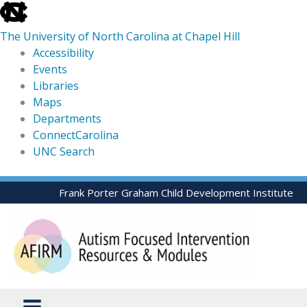
skip
to
The University of North Carolina at Chapel Hill
the
Accessibility
end
Events
of
Libraries
the
Maps
global
Departments
utility
ConnectCarolina
bar
UNC Search
skip
Skip
Frank Porter Graham Child Development Institute
to
to
main
content