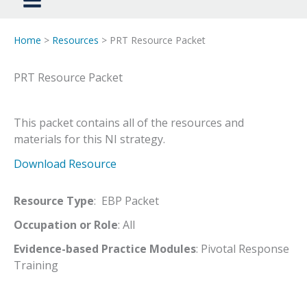
Home
>
Resources
> PRT Resource Packet
PRT Resource Packet
This packet contains all of the resources and
materials for this NI strategy.
Download Resource
Resource Type
: EBP Packet
Occupation or Role
: All
Evidence-based Practice Modules
: Pivotal Response
Training