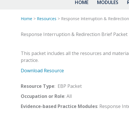
HOME
MODULES
Home
>
Resources
> Response Interruption & Redirection
Response Interruption & Redirection Brief Packet
This packet includes all the resources and materia
practice.
Download Resource
Resource Type
: EBP Packet
Occupation or Role
: All
Evidence-based Practice Modules
: Response Int