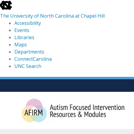
skip
to
The University of North Carolina at Chapel Hill
the
Accessibility
end
Events
of
Libraries
the
Maps
global
Departments
utility
ConnectCarolina
bar
UNC Search
skip
Skip
to
to
main
content