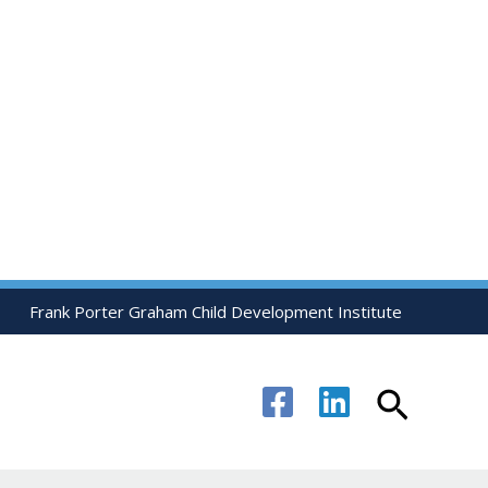
Frank Porter Graham Child Development Institute
Search