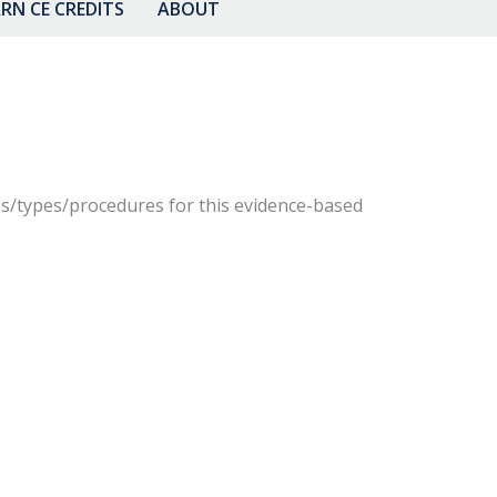
RN CE CREDITS
ABOUT
gies/types/procedures for this evidence-based