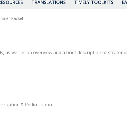
RESOURCES
TRANSLATIONS
TIMELY TOOLKITS
EA
 Brief Packet
ls, as well as an overview and a brief description of strate
erruption & Redirectionn