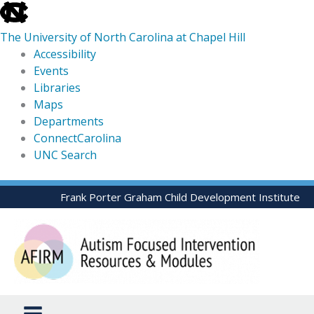
skip
to
The University of North Carolina at Chapel Hill
the
Accessibility
end
Events
of
Libraries
the
Maps
global
Departments
utility
ConnectCarolina
bar
UNC Search
skip
Skip
Frank Porter Graham Child Development Institute
to
to
main
content