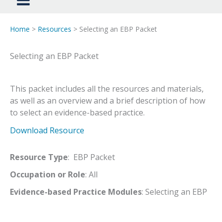
Home
>
Resources
> Selecting an EBP Packet
Selecting an EBP Packet
This packet includes all the resources and materials,
as well as an overview and a brief description of how
to select an evidence-based practice.
Download Resource
Resource Type
: EBP Packet
Occupation or Role
: All
Evidence-based Practice Modules
: Selecting an EBP