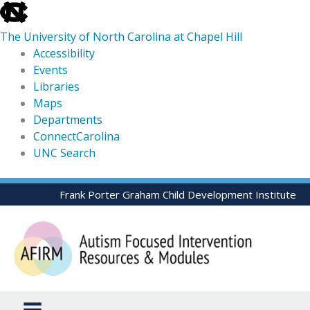
skip
to
The University of North Carolina at Chapel Hill
the
Accessibility
end
Events
of
Libraries
the
Maps
global
Departments
utility
ConnectCarolina
bar
UNC Search
skip
Skip
Frank Porter Graham Child Development Institute
to
to
main
content