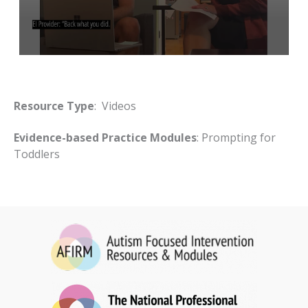
Resource Type
: Videos
Evidence-based Practice Modules
: Prompting for
Toddlers