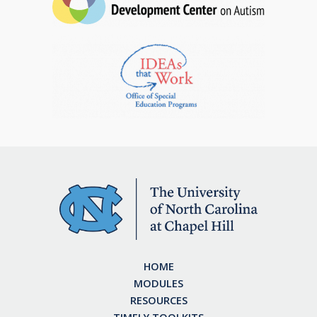
HOME
MODULES
RESOURCES
TIMELY TOOLKITS