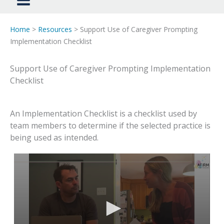
Home
>
Resources
> Support Use of Caregiver Prompting
Implementation Checklist
Support Use of Caregiver Prompting Implementation
Checklist
An Implementation Checklist is a checklist used by
team members to determine if the selected practice is
being used as intended.