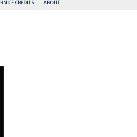
RN CE CREDITS
ABOUT