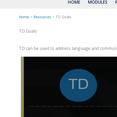
HOME
MODULES
Home
>
Resources
> TD Goals
TD Goals
TD can be used to address language and communica