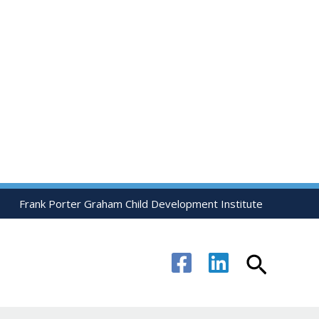
Frank Porter Graham Child Development Institute
Search