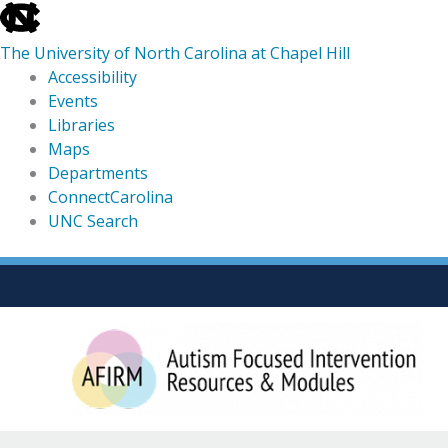
skip
to
The University of North Carolina at Chapel Hill
the
Accessibility
end
Events
of
Libraries
the
Maps
global
Departments
utility
ConnectCarolina
bar
UNC Search
skip
Skip
to
to
main
content