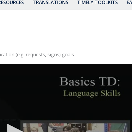
RESOURCES
TRANSLATIONS
TIMELY TOOLKITS
EA
tion (e.g. requests, signs) goals.