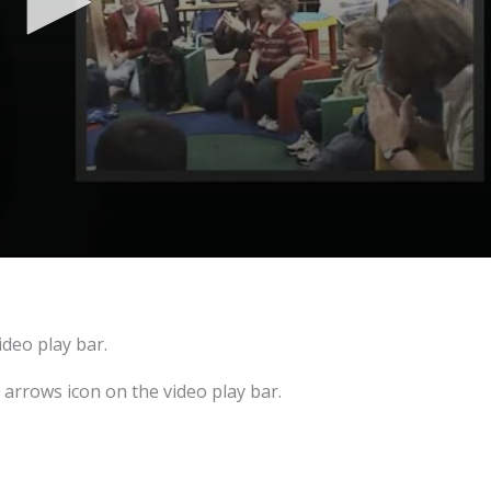
ideo play bar.
e arrows icon on the video play bar.