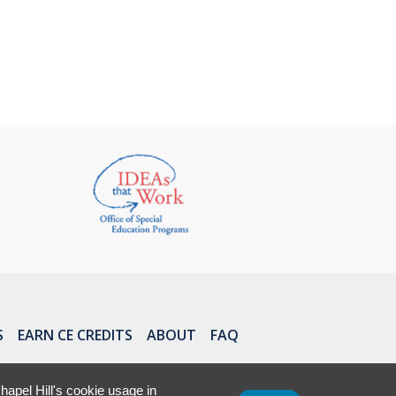
S
EARN CE CREDITS
ABOUT
FAQ
apel Hill's cookie usage in