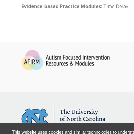
Evidence-based Practice Modules
: Time Delay
This website uses cookies and similar technologies to understa