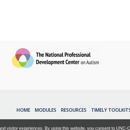
HOME
MODULES
RESOURCES
TIMELY TOOLKIT
nd visitor experiences. By using this website, you consent to UNC-Ch