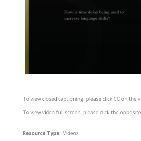
To view closed captioning, please click CC on the v
To view video full screen, please click the opposit
Resource Type
: Videos