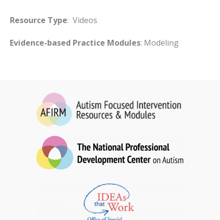
Resource Type
: Videos
Evidence-based Practice Modules
: Modeling