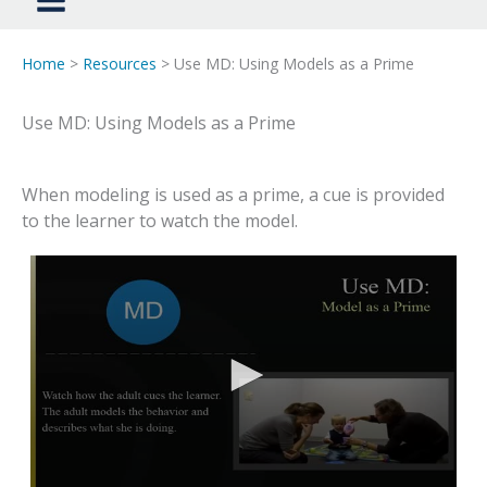
Home
>
Resources
> Use MD: Using Models as a Prime
Use MD: Using Models as a Prime
When modeling is used as a prime, a cue is provided
to the learner to watch the model.