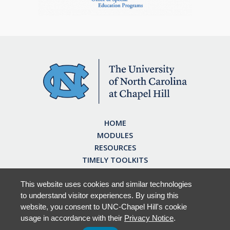
HOME
MODULES
RESOURCES
TIMELY TOOLKITS
EARN CE CREDITS
ABOUT
This website uses cookies and similar technologies
to understand visitor experiences. By using this
FAQ
website, you consent to UNC-Chapel Hill's cookie
usage in accordance with their
Privacy Notice
.