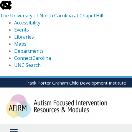
skip
to
The University of North Carolina at Chapel Hill
the
Accessibility
end
Events
of
Libraries
the
Maps
global
Departments
utility
ConnectCarolina
bar
UNC Search
skip
Skip
Frank Porter Graham Child Development Institute
to
to
main
content