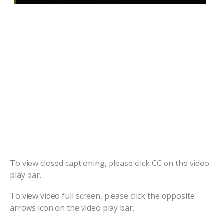
To view closed captioning, please click CC on the video
play bar.
To view video full screen, please click the opposite
arrows icon on the video play bar.