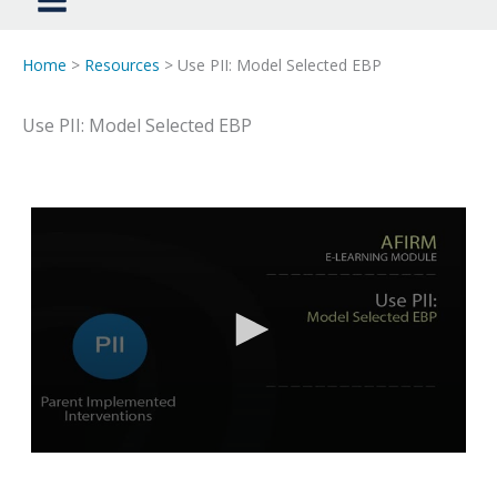
Home
>
Resources
> Use PII: Model Selected EBP
Use PII: Model Selected EBP