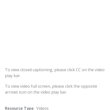
To view closed captioning, please click CC on the video
play bar.
To view video full screen, please click the opposite
arrows icon on the video play bar.
Resource Type
: Videos