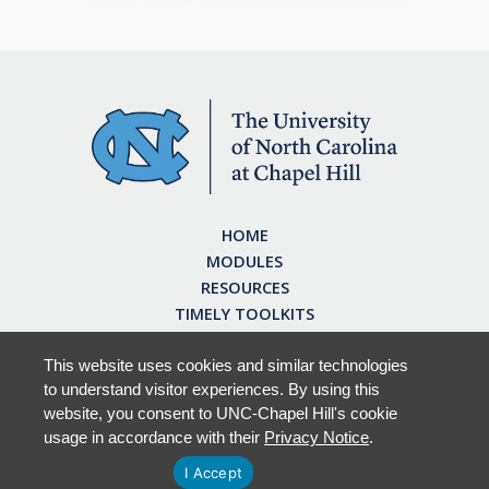
HOME
MODULES
RESOURCES
TIMELY TOOLKITS
EARN CE CREDITS
ABOUT
This website uses cookies and similar technologies
to understand visitor experiences. By using this
FAQ
website, you consent to UNC-Chapel Hill's cookie
usage in accordance with their
Privacy Notice
.
I Accept