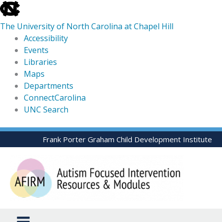
skip
to
The University of North Carolina at Chapel Hill
the
Accessibility
end
Events
of
Libraries
the
Maps
global
Departments
utility
ConnectCarolina
bar
UNC Search
skip
Skip
Frank Porter Graham Child Development Institute
to
to
main
content