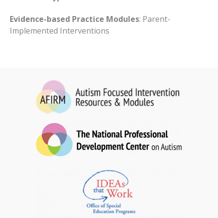
Evidence-based Practice Modules
: Parent-
Implemented Interventions