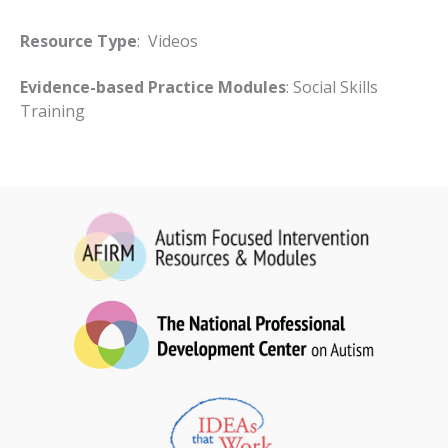
Resource Type
: Videos
Evidence-based Practice Modules
: Social Skills
Training