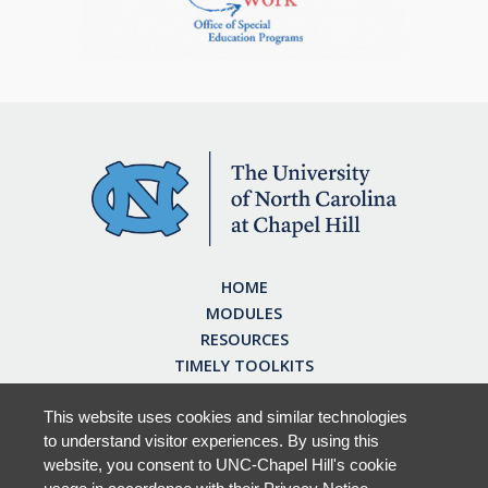
HOME
MODULES
RESOURCES
TIMELY TOOLKITS
EARN CE CREDITS
ABOUT
This website uses cookies and similar technologies
to understand visitor experiences. By using this
FAQ
website, you consent to UNC-Chapel Hill's cookie