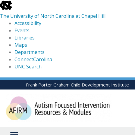
skip
to
The University of North Carolina at Chapel Hill
the
Accessibility
end
Events
of
Libraries
the
Maps
global
Departments
utility
ConnectCarolina
bar
UNC Search
skip
Skip
Frank Porter Graham Child Development Institute
to
to
main
content