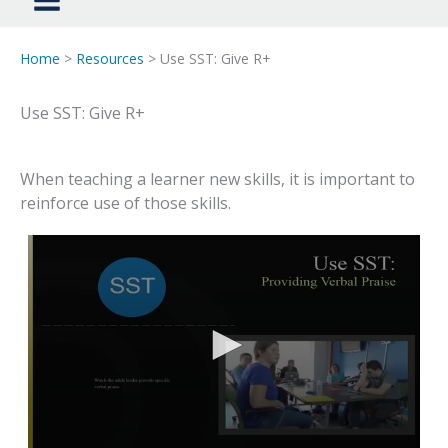
Home
>
Resources
> Use SST: Give R+
Use SST: Give R+
When teaching a learner new skills, it is important to
reinforce use of those skills.