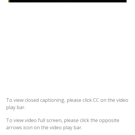
To view closed captioning, please click CC on the video
play bar.
To view video full screen, please click the opposite
arrows icon on the video play bar.