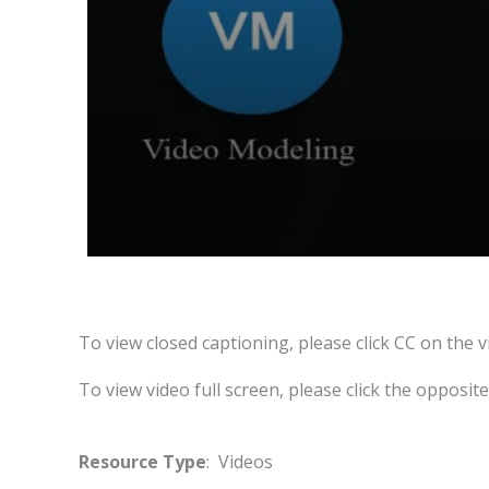
To view closed captioning, please click CC on the v
To view video full screen, please click the opposit
Resource Type
: Videos