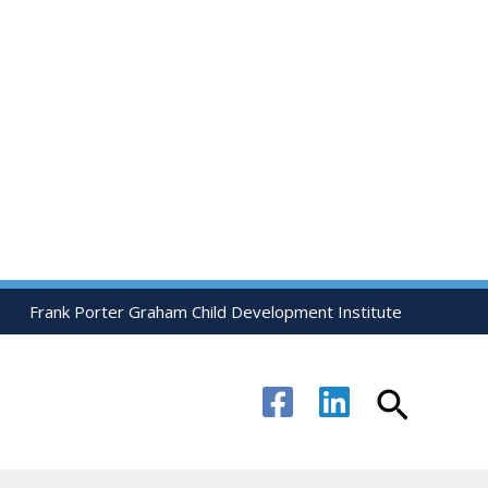
Frank Porter Graham Child Development Institute
Search