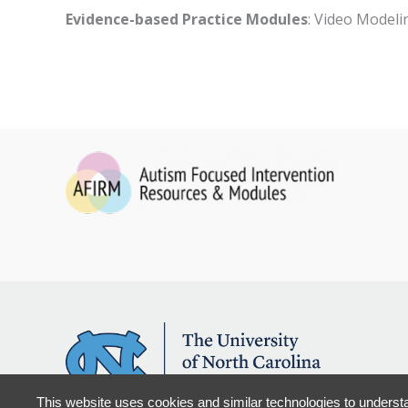
Evidence-based Practice Modules
: Video Modeli
This website uses cookies and similar technologies to understa