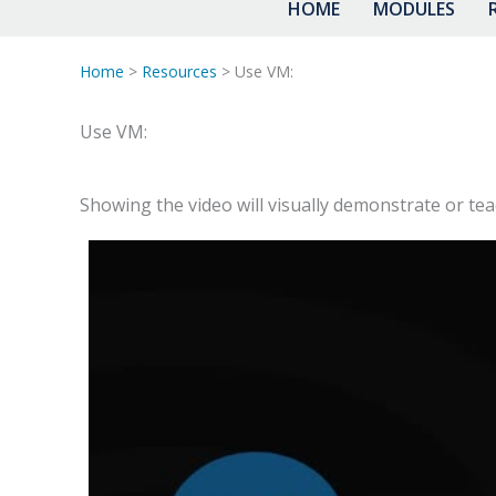
HOME
MODULES
Home
>
Resources
> Use VM:
Use VM:
Showing the video will visually demonstrate or te