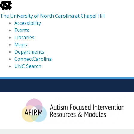
skip
to
The University of North Carolina at Chapel Hill
the
Accessibility
end
Events
of
Libraries
the
Maps
global
Departments
utility
ConnectCarolina
bar
UNC Search
skip
Skip
to
to
main
content