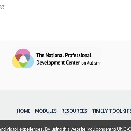
ng
HOME
MODULES
RESOURCES
TIMELY TOOLKIT
nd visitor experiences. By using this website, you consent to UNC-Ch