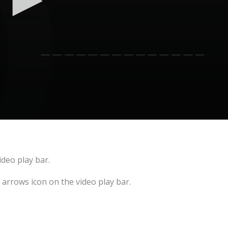
ideo play bar.
e arrows icon on the video play bar.