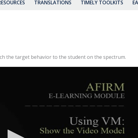
RESOURCES
TRANSLATIONS
TIMELY TOOLKITS
EA
ach the target behavior to the student on the spectrum.