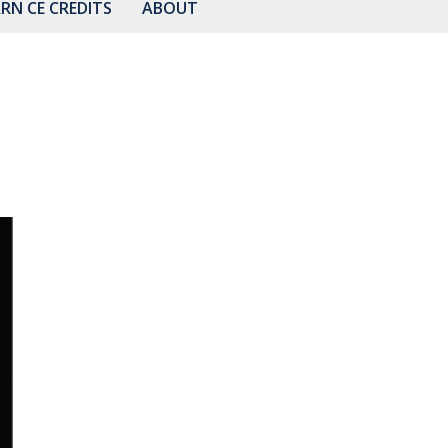
RN CE CREDITS
ABOUT