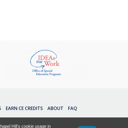
S
EARN CE CREDITS
ABOUT
FAQ
apel Hill's cookie usage in