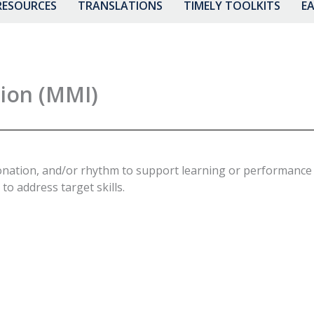
RESOURCES
TRANSLATIONS
TIMELY TOOLKITS
EA
ion (MMI)
onation, and/or rhythm to support learning or performance of
to address target skills.