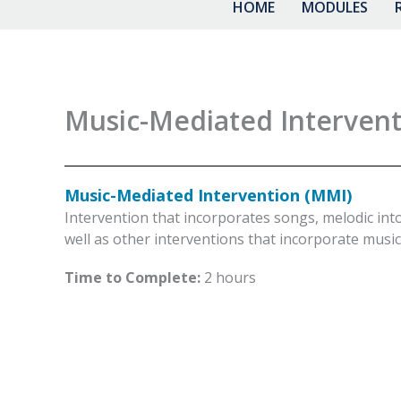
HOME
MODULES
Music-Mediated Intervent
Music-Mediated Intervention (MMI)
Intervention that incorporates songs, melodic int
well as other interventions that incorporate music 
Time to Complete:
2 hours