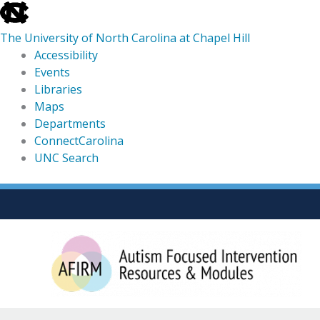
skip
to
The University of North Carolina at Chapel Hill
the
Accessibility
end
Events
of
Libraries
the
Maps
global
Departments
utility
ConnectCarolina
bar
UNC Search
skip
Skip
to
to
main
content