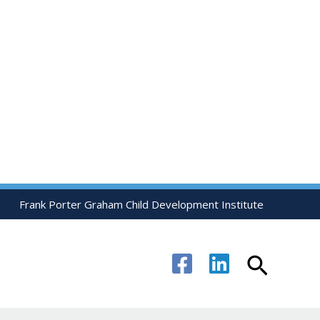
Frank Porter Graham Child Development Institute
Search