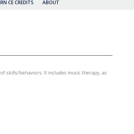
RN CE CREDITS
ABOUT
 skills/behaviors. It includes music therapy, as