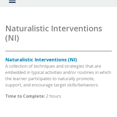
Naturalistic Interventions
(NI)
Naturalistic Interventions (NI)
A collection of techniques and strategies that are
embedded in typical activities and/or routines in which
the learner participates to naturally promote,
support, and encourage target skills/behaviors.
Time to Complete:
2 hours