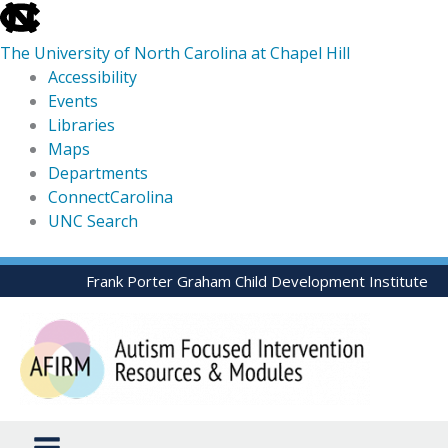
skip
to
The University of North Carolina at Chapel Hill
the
Accessibility
end
Events
of
Libraries
the
Maps
global
Departments
utility
ConnectCarolina
bar
UNC Search
skip
Skip
Frank Porter Graham Child Development Institute
to
to
main
content