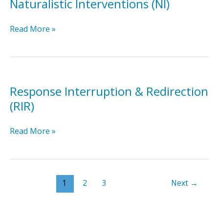
Naturalistic Interventions (NI)
Naturalistic
Read More »
Interventions
(NI)
Response Interruption & Redirection
(RIR)
Response
Read More »
Interruption
&
Redirection
(RIR)
1
2
3
Next
→