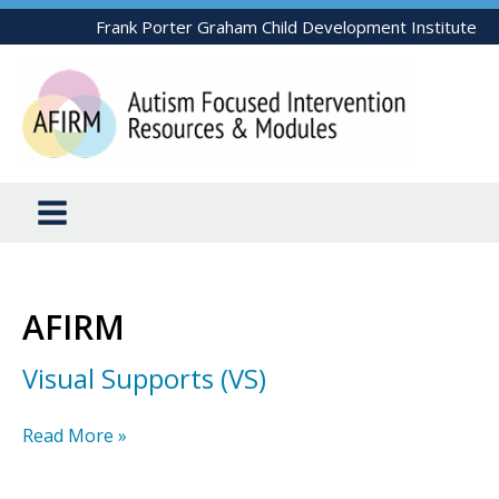
Skip
Frank Porter Graham Child Development Institute
to
content
AFIRM
Visual Supports (VS)
Visual
Read More »
Supports
(VS)