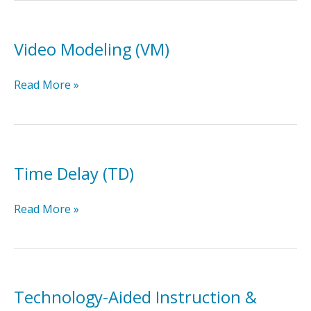
Video Modeling (VM)
Video
Read More »
Modeling
(VM)
Time Delay (TD)
Time
Read More »
Delay
(TD)
Technology-Aided Instruction &