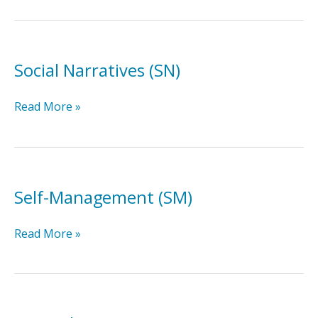
Training
(SST)
Social Narratives (SN)
Social
Read More »
Narratives
(SN)
Self-Management (SM)
Self-
Read More »
Management
(SM)