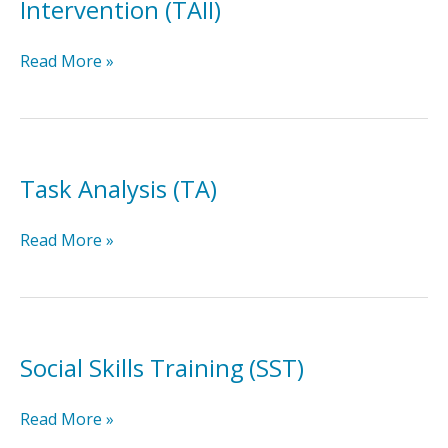
Intervention (TAII)
Technology-
Read More »
Aided
Instruction
&
Intervention
(TAII)
Task Analysis (TA)
Task
Read More »
Analysis
(TA)
Social Skills Training (SST)
Social
Read More »
Skills