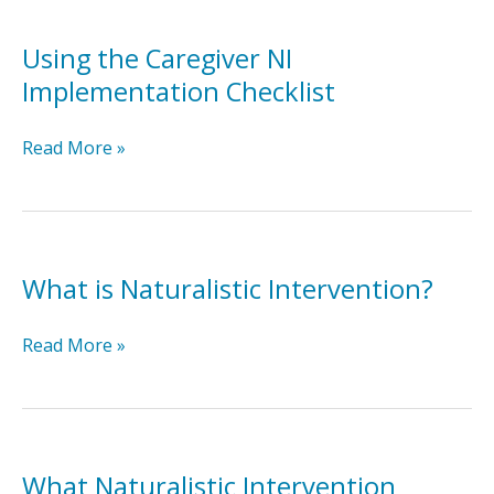
Using the Caregiver NI
Implementation Checklist
Using
Read More »
the
Caregiver
NI
Implementation
Checklist
What is Naturalistic Intervention?
What
Read More »
is
Naturalistic
Intervention?
What Naturalistic Intervention