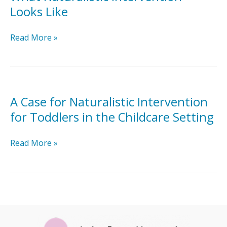
Looks Like
What
Read More »
Naturalistic
Intervention
Looks
Like
A Case for Naturalistic Intervention
for Toddlers in the Childcare Setting
A
Read More »
Case
for
Naturalistic
Intervention
for
Toddlers