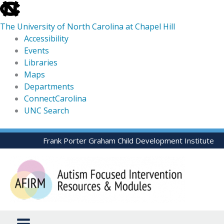
skip
to
The University of North Carolina at Chapel Hill
the
Accessibility
end
Events
of
Libraries
the
Maps
global
Departments
utility
ConnectCarolina
bar
UNC Search
skip
Skip
Frank Porter Graham Child Development Institute
to
to
main
content