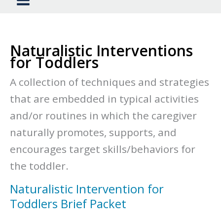
Naturalistic Interventions
for Toddlers
A collection of techniques and strategies
that are embedded in typical activities
and/or routines in which the caregiver
naturally promotes, supports, and
encourages target skills/behaviors for
the toddler.
Naturalistic Intervention for
Toddlers Brief Packet