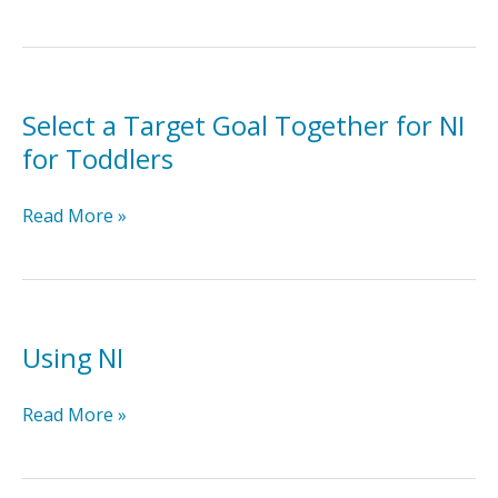
the
Caregiver
NI
Implementation
Checklist
Select a Target Goal Together for NI
for Toddlers
Select
Read More »
a
Target
Goal
Together
for
Using NI
NI
for
Using
Read More »
Toddlers
NI