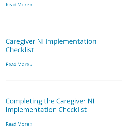
Naturalistic
Read More »
Intervention
for
Toddlers
Brief
Packet
Caregiver NI Implementation
Checklist
Caregiver
Read More »
NI
Implementation
Checklist
Completing the Caregiver NI
Implementation Checklist
Completing
Read More »