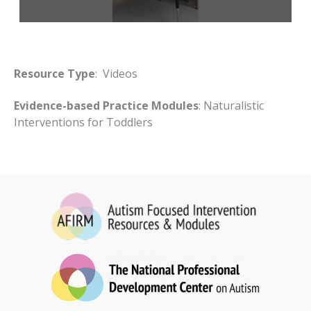
Resource Type
: Videos
Evidence-based Practice Modules
: Naturalistic
Interventions for Toddlers