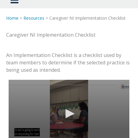
Home
>
Resources
> Caregiver NI Implementation Checklist
Caregiver NI Implementation Checklist
An Implementation Checklist is a checklist used by
team members to determine if the selected practice is
being used as intended.