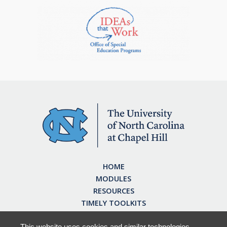
HOME
MODULES
RESOURCES
TIMELY TOOLKITS
EARN CE CREDITS
ABOUT
This website uses cookies and similar technologies