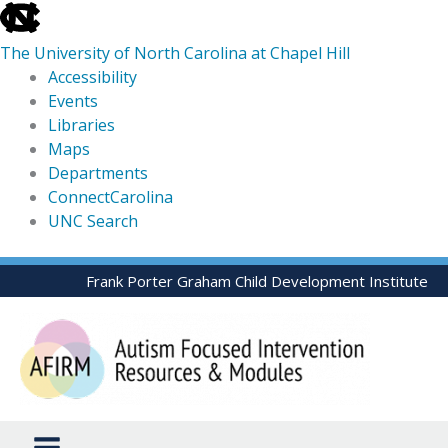
skip
to
The University of North Carolina at Chapel Hill
the
Accessibility
end
Events
of
Libraries
the
Maps
global
Departments
utility
ConnectCarolina
bar
UNC Search
skip
Skip
Frank Porter Graham Child Development Institute
to
to
main
content