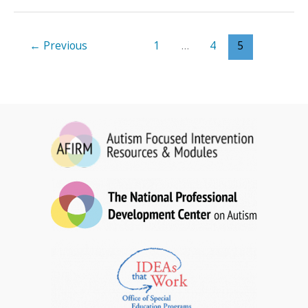
for
Toddlers
Brief
←
Previous
1
…
4
5
Packet