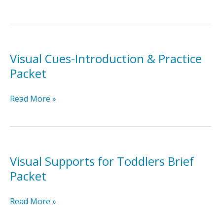
Delay-
Introduction
&
Practice
Packet
Visual Cues-Introduction & Practice
Packet
Visual
Read More »
Cues-
Introduction
&
Practice
Packet
Visual Supports for Toddlers Brief
Packet
Visual
Read More »
Supports