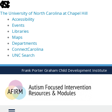
skip
to
The University of North Carolina at Chapel Hill
the
Accessibility
end
Events
of
Libraries
the
Maps
global
Departments
utility
ConnectCarolina
bar
UNC Search
skip
Skip
Frank Porter Graham Child Development Institute
to
to
main
content