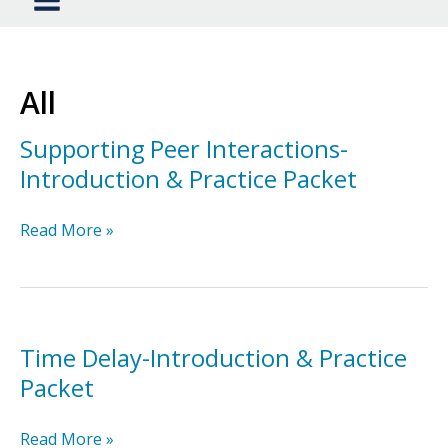
All
Supporting Peer Interactions-
Introduction & Practice Packet
Supporting
Read More »
Peer
Interactions-
Introduction
&
Practice
Time Delay-Introduction & Practice
Packet
Packet
Time
Read More »