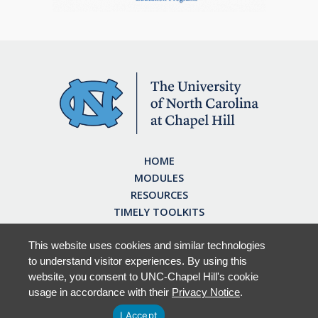
HOME
MODULES
RESOURCES
TIMELY TOOLKITS
EARN CE CREDITS
ABOUT
This website uses cookies and similar technologies
to understand visitor experiences. By using this
FAQ
website, you consent to UNC-Chapel Hill's cookie
usage in accordance with their
Privacy Notice
.
I Accept