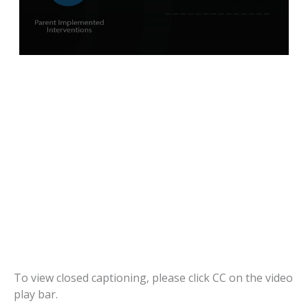
To view closed captioning, please click CC on the video
play bar.