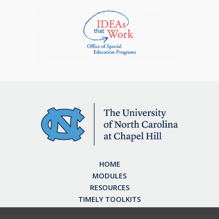
HOME
MODULES
RESOURCES
TIMELY TOOLKITS
EARN CE CREDITS