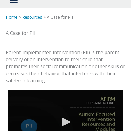
Home
>
Resources
> A Case for PII
A Case for PII
Parent-Implemented Intervention (PII) is the parent
delivery of an intervention to their child that
promotes their social communication or other skills or
decreases their behavior that interferes with their
safety or learning.