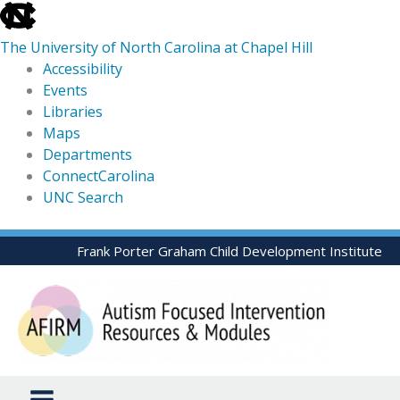
skip
to
The University of North Carolina at Chapel Hill
the
Accessibility
end
Events
of
Libraries
the
Maps
global
Departments
utility
ConnectCarolina
bar
UNC Search
skip
Skip
Frank Porter Graham Child Development Institute
to
to
main
content