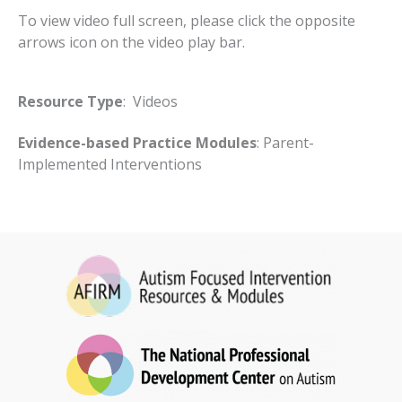
To view video full screen, please click the opposite
arrows icon on the video play bar.
Resource Type
: Videos
Evidence-based Practice Modules
: Parent-
Implemented Interventions