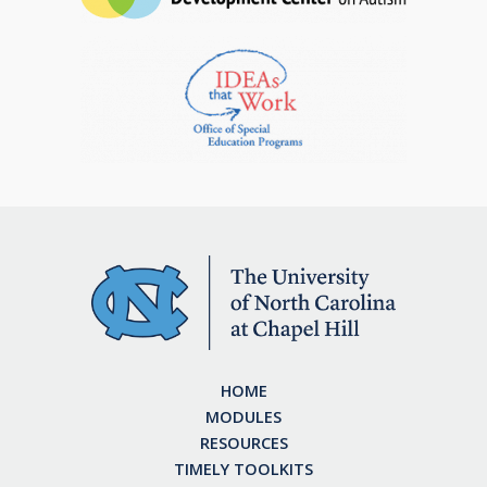
HOME
MODULES
RESOURCES
TIMELY TOOLKITS