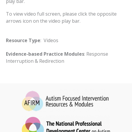
play bar.
To view video full screen, please click the opposite
arrows icon on the video play bar.
Resource Type
: Videos
Evidence-based Practice Modules
: Response
Interruption & Redirection