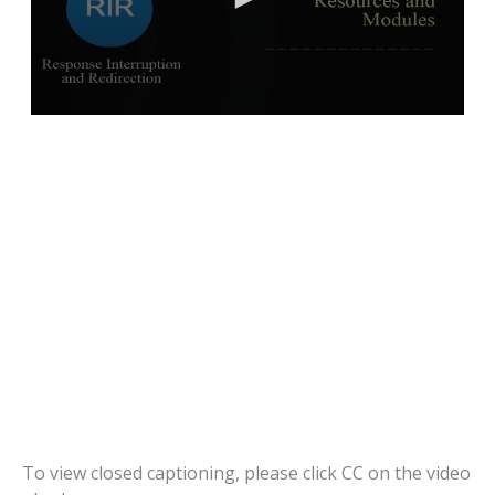
To view closed captioning, please click CC on the video