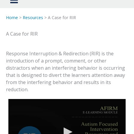
Home
>
Resources
> A Case for RIR
A Case for RIR
Response Interruption & Redirection (RIR) is the
introduction of a prompt, comment, or other
distractors when an interfering behavior is occurring
that is designed to divert the learners attention away
from the interfering behavior and results in its
reduction.