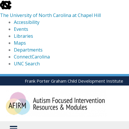
skip
to
The University of North Carolina at Chapel Hill
the
Accessibility
end
Events
of
Libraries
the
Maps
global
Departments
utility
ConnectCarolina
bar
UNC Search
skip
Skip
Frank Porter Graham Child Development Institute
to
to
main
content