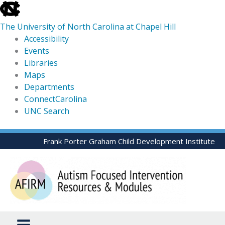
skip
to
The University of North Carolina at Chapel Hill
the
Accessibility
end
Events
of
Libraries
the
Maps
global
Departments
utility
ConnectCarolina
bar
UNC Search
skip
Skip
Frank Porter Graham Child Development Institute
to
to
main
content