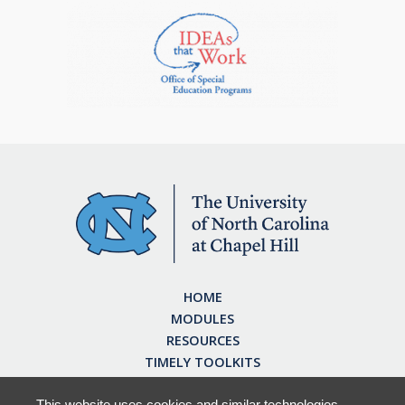
HOME
MODULES
RESOURCES
TIMELY TOOLKITS
EARN CE CREDITS
ABOUT
This website uses cookies and similar technologies