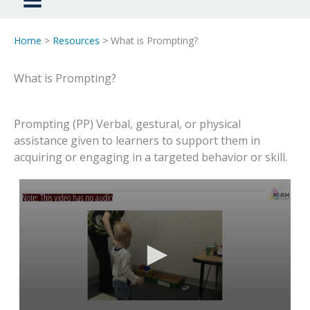
Home
>
Resources
> What is Prompting?
What is Prompting?
Prompting (PP) Verbal, gestural, or physical
assistance given to learners to support them in
acquiring or engaging in a targeted behavior or skill.