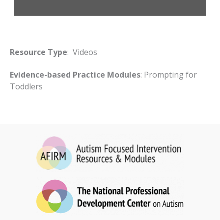
Resource Type
: Videos
Evidence-based Practice Modules
: Prompting for
Toddlers