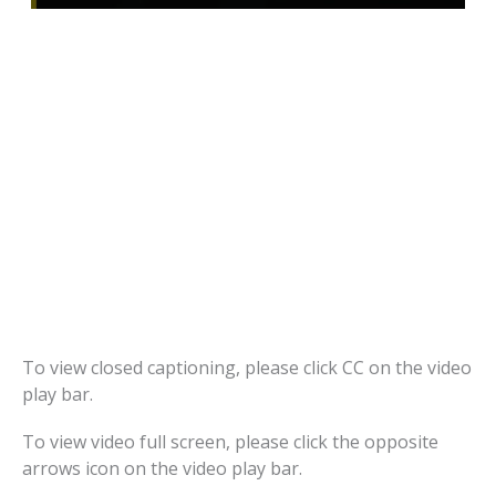
To view closed captioning, please click CC on the video
play bar.
To view video full screen, please click the opposite
arrows icon on the video play bar.