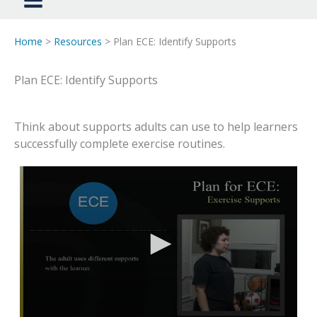
Home
>
Resources
> Plan ECE: Identify Supports
Plan ECE: Identify Supports
Think about supports adults can use to help learners
successfully complete exercise routines.