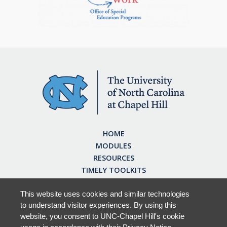
HOME
MODULES
RESOURCES
TIMELY TOOLKITS
EARN CE CREDITS
ABOUT
This website uses cookies and similar technologies
to understand visitor experiences. By using this
FAQ
website, you consent to UNC-Chapel Hill's cookie