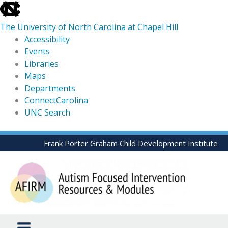
skip
to
The University of North Carolina at Chapel Hill
the
Accessibility
end
Events
of
Libraries
the
Maps
global
Departments
utility
ConnectCarolina
bar
UNC Search
skip
Skip
Frank Porter Graham Child Development Institute
to
to
main
content