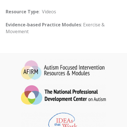
Resource Type
: Videos
Evidence-based Practice Modules
: Exercise &
Movement