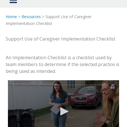
Home
>
Resources
> Support Use of Caregiver
Implementation Checklist
Support Use of Caregiver Implementation Checklist
An Implementation Checklist is a checklist used by
team members to determine if the selected practice is
being used as intended.