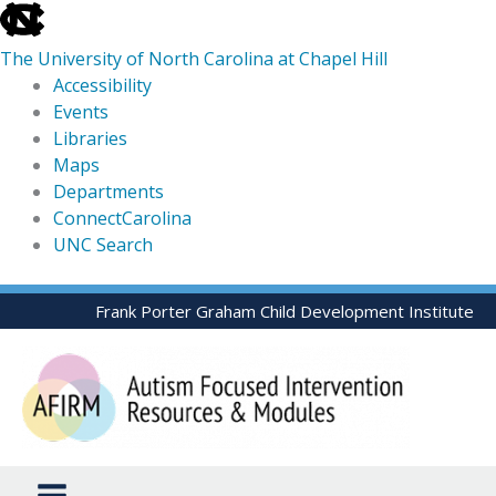
skip
to
The University of North Carolina at Chapel Hill
the
Accessibility
end
Events
of
Libraries
the
Maps
global
Departments
utility
ConnectCarolina
bar
UNC Search
skip
Skip
Frank Porter Graham Child Development Institute
to
to
main
content