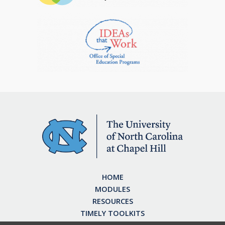
HOME
MODULES
RESOURCES
TIMELY TOOLKITS
EARN CE CREDITS