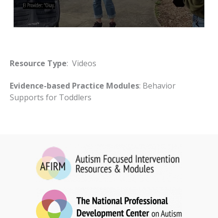
Resource Type
: Videos
Evidence-based Practice Modules
: Behavior
Supports for Toddlers