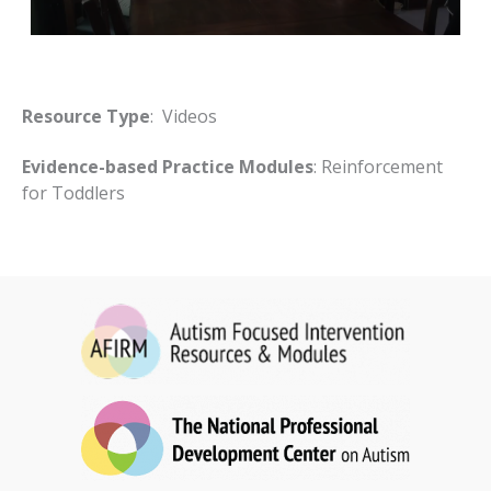
Resource Type
: Videos
Evidence-based Practice Modules
: Reinforcement
for Toddlers