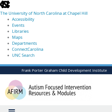
skip
to
The University of North Carolina at Chapel Hill
the
Accessibility
end
Events
of
Libraries
the
Maps
global
Departments
utility
ConnectCarolina
bar
UNC Search
skip
Skip
Frank Porter Graham Child Development Institute
to
to
main
content