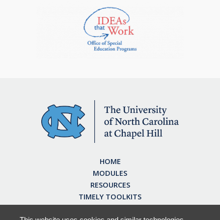
HOME
MODULES
RESOURCES
TIMELY TOOLKITS
EARN CE CREDITS
ABOUT
This website uses cookies and similar technologies