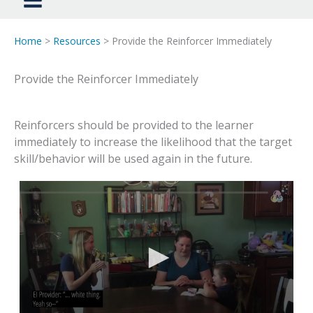
Home
>
Resources
> Provide the Reinforcer Immediately
Provide the Reinforcer Immediately
Reinforcers should be provided to the learner
immediately to increase the likelihood that the target
skill/behavior will be used again in the future.