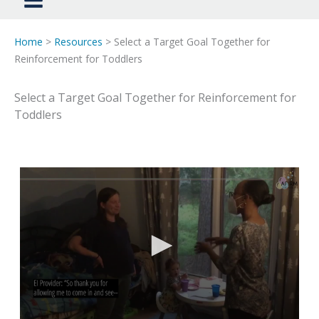
Home
>
Resources
> Select a Target Goal Together for
Reinforcement for Toddlers
Select a Target Goal Together for Reinforcement for
Toddlers