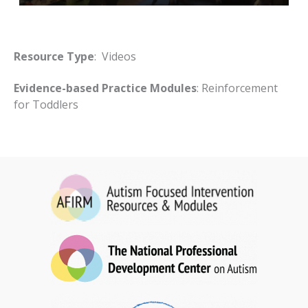
Resource Type
: Videos
Evidence-based Practice Modules
: Reinforcement
for Toddlers