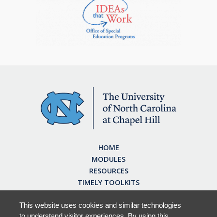
HOME
MODULES
RESOURCES
TIMELY TOOLKITS
EARN CE CREDITS
ABOUT
This website uses cookies and similar technologies
to understand visitor experiences. By using this
FAQ