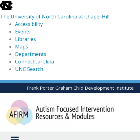
skip
to
The University of North Carolina at Chapel Hill
the
Accessibility
end
Events
of
Libraries
the
Maps
global
Departments
utility
ConnectCarolina
bar
UNC Search
skip
Skip
Frank Porter Graham Child Development Institute
to
to
main
content