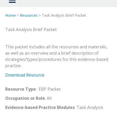
Home
>
Resources
> Task Analysis Brief Packet
Task Analysis Brief Packet
This packet includes all the resources and materials,
as well as an overview and a brief description of
strategies/types/procedures for this evidence-based
practice.
Download Resource
Resource Type
: EBP Packet
Occupation or Role
: All
Evidence-based Practice Modules
: Task Analysis