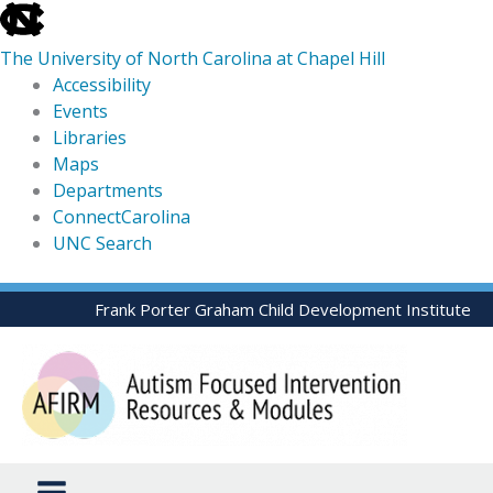
skip
to
The University of North Carolina at Chapel Hill
the
Accessibility
end
Events
of
Libraries
the
Maps
global
Departments
utility
ConnectCarolina
bar
UNC Search
skip
Skip
Frank Porter Graham Child Development Institute
to
to
main
content