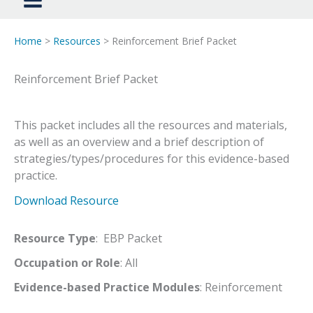
Home
>
Resources
> Reinforcement Brief Packet
Reinforcement Brief Packet
This packet includes all the resources and materials,
as well as an overview and a brief description of
strategies/types/procedures for this evidence-based
practice.
Download Resource
Resource Type
: EBP Packet
Occupation or Role
: All
Evidence-based Practice Modules
: Reinforcement