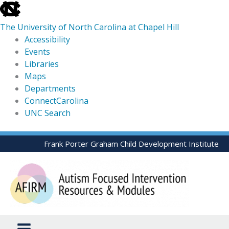
skip
to
The University of North Carolina at Chapel Hill
the
Accessibility
end
Events
of
Libraries
the
Maps
global
Departments
utility
ConnectCarolina
bar
UNC Search
skip
Skip
Frank Porter Graham Child Development Institute
to
to
main
content