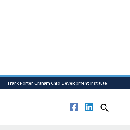
Frank Porter Graham Child Development Institute
Search