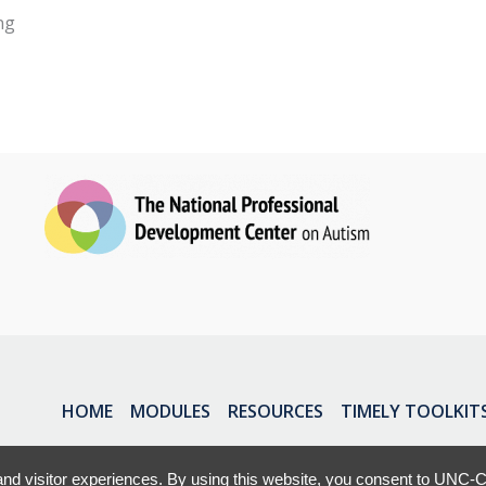
ng
HOME
MODULES
RESOURCES
TIMELY TOOLKIT
nd visitor experiences. By using this website, you consent to UNC-Ch