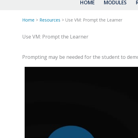
HOME
MODULES
Home
>
Resources
> Use VM: Prompt the Learner
Use VM: Prompt the Learner
Prompting may be needed for the student to demons