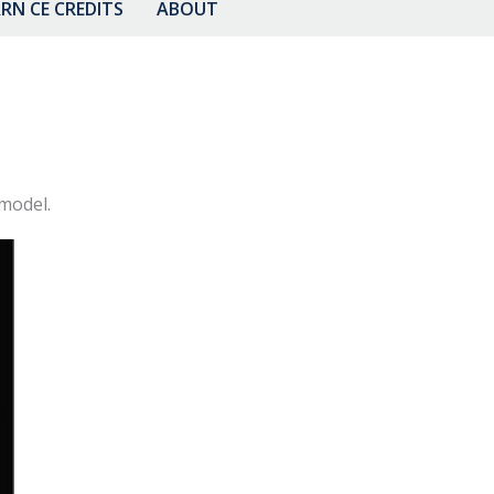
RN CE CREDITS
ABOUT
 model.