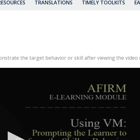
RESOURCES
TRANSLATIONS
TIMELY TOOLKITS
EA
trate the target behavior or skill after viewing the video