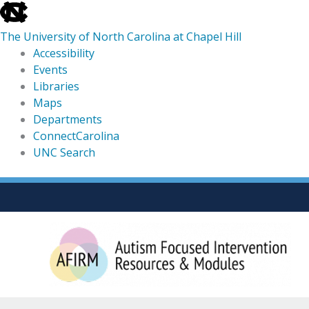
skip
to
The University of North Carolina at Chapel Hill
the
Accessibility
end
Events
of
Libraries
the
Maps
global
Departments
utility
ConnectCarolina
bar
UNC Search
skip
Skip
to
to
main
content