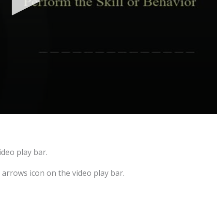
ideo play bar.
e arrows icon on the video play bar.