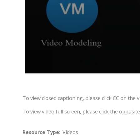
To view closed captioning, please click CC on the v
To view video full screen, please click the opposit
Resource Type
: Videos