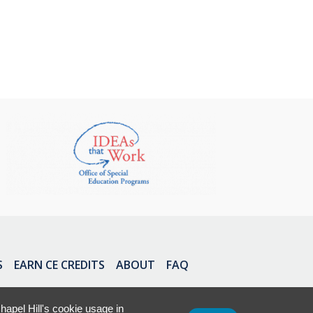
S
EARN CE CREDITS
ABOUT
FAQ
apel Hill's cookie usage in