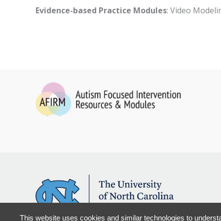
Evidence-based Practice Modules
: Video Modeli
This website uses cookies and similar technologies to understa