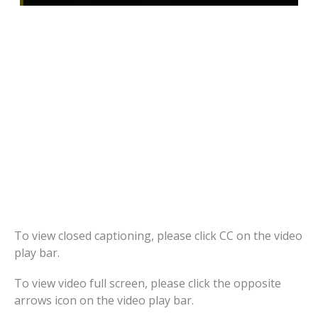
To view closed captioning, please click CC on the video
play bar.
To view video full screen, please click the opposite
arrows icon on the video play bar.