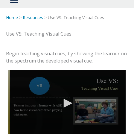
Home
>
Resources
> Use VS: Teaching Visual Cues
Use VS: Teaching Visual Cues
Begin teaching visual cues, by showing the learner on
the spectrum the developed visual cue.