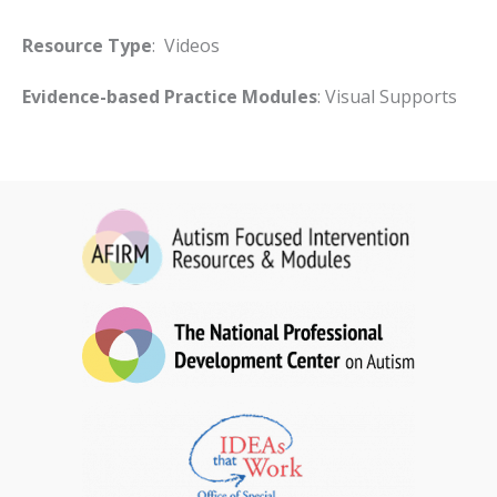
Resource Type
: Videos
Evidence-based Practice Modules
: Visual Supports