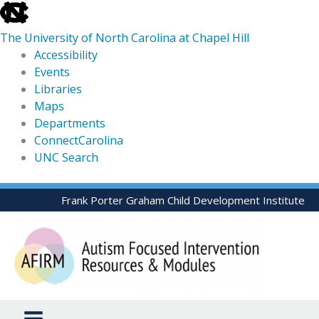
skip
to
The University of North Carolina at Chapel Hill
the
Accessibility
end
Events
of
Libraries
the
Maps
global
Departments
utility
ConnectCarolina
bar
UNC Search
skip
Skip
Frank Porter Graham Child Development Institute
to
to
main
content