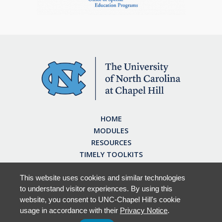
HOME
MODULES
RESOURCES
TIMELY TOOLKITS
EARN CE CREDITS
ABOUT
This website uses cookies and similar technologies
to understand visitor experiences. By using this
FAQ
website, you consent to UNC-Chapel Hill's cookie
usage in accordance with their
Privacy Notice
.