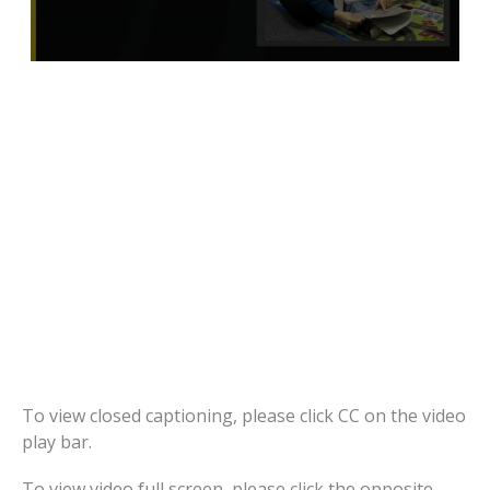
To view closed captioning, please click CC on the video
play bar.
To view video full screen, please click the opposite