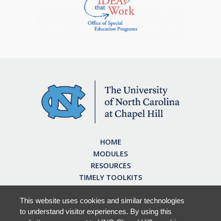
HOME
MODULES
RESOURCES
TIMELY TOOLKITS
EARN CE CREDITS
ABOUT
This website uses cookies and similar technologies
to understand visitor experiences. By using this
FAQ