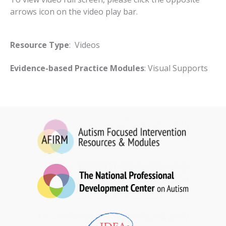
arrows icon on the video play bar.
Resource Type
: Videos
Evidence-based Practice Modules
: Visual Supports