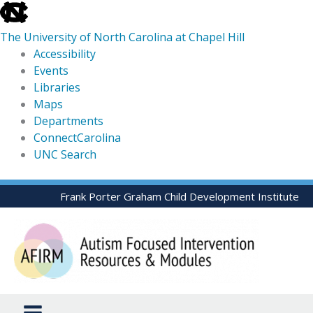
skip
to
The University of North Carolina at Chapel Hill
the
Accessibility
end
Events
of
Libraries
the
Maps
global
Departments
utility
ConnectCarolina
bar
UNC Search
skip
Skip
Frank Porter Graham Child Development Institute
to
to
main
content