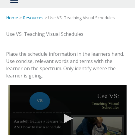
Home
>
Resources
> Use VS: Teaching Visual Schedules
Use VS: Teaching Visual Schedules
Place the schedule information in the learners hand.
Use concise, relevant words and terms with the
learner on the spectrum. Only identify where the
learner is going.