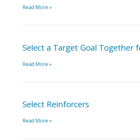
Provide
Read More »
the
Reinforcer
Immediately
Select a Target Goal Together 
Select
Read More »
a
Target
Goal
Together
for
Select Reinforcers
Reinforcement
for
Select
Read More »
Toddlers
Reinforcers