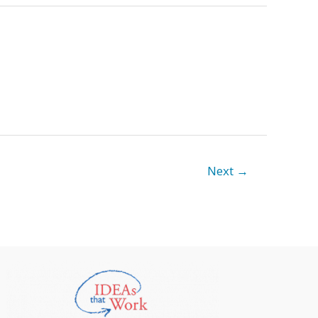
Next
→