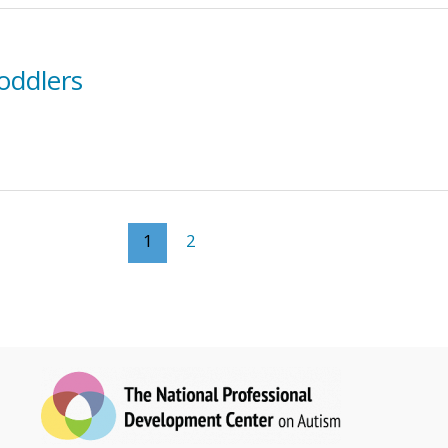
oddlers
1
2