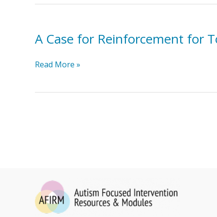
Like
A Case for Reinforcement for T
A
Read More »
Case
for
Reinforcement
for
Toddlers