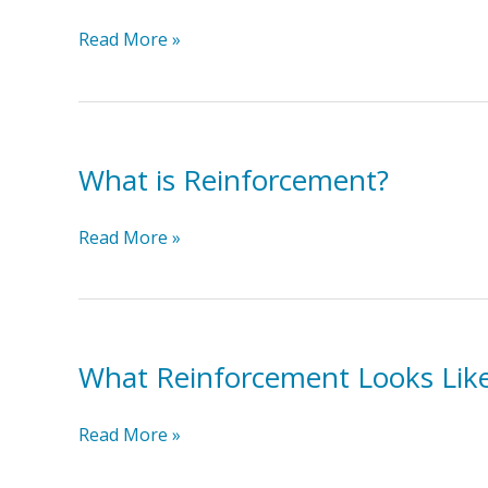
Skill/Behavior
Transition
Read More »
Toddler
into
the
Activity
What is Reinforcement?
What
Read More »
is
Reinforcement?
What Reinforcement Looks Lik
What
Read More »
Reinforcement
Looks