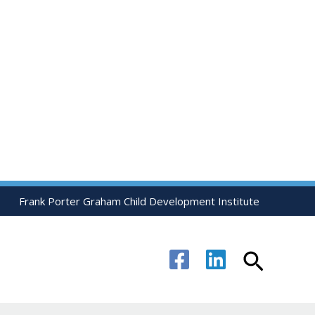
Frank Porter Graham Child Development Institute
Search