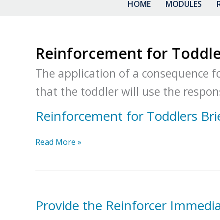
HOME
MODULES
Reinforcement for Toddle
The application of a consequence fol
that the toddler will use the respons
Reinforcement for Toddlers Bri
Reinforcement
Read More »
for
Toddlers
Brief
Packet
Provide the Reinforcer Immedia