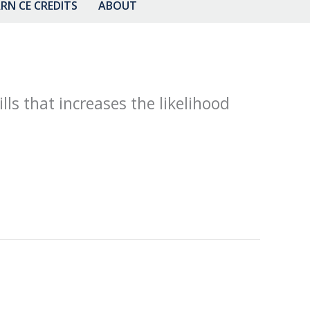
RN CE CREDITS
ABOUT
lls that increases the likelihood