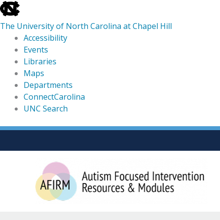
skip
to
The University of North Carolina at Chapel Hill
the
Accessibility
end
Events
of
Libraries
the
Maps
global
Departments
utility
ConnectCarolina
bar
UNC Search
skip
Skip
to
to
main
content