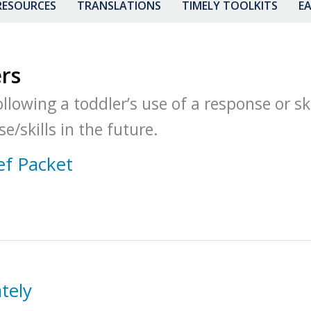
RESOURCES
TRANSLATIONS
TIMELY TOOLKITS
EA
rs
lowing a toddler’s use of a response or ski
e/skills in the future.
ef Packet
tely