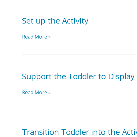
Set up the Activity
Set
Read More »
up
the
Activity
Support the Toddler to Display 
Support
Read More »
the
Toddler
to
Display
the
Transition Toddler into the Acti
Target