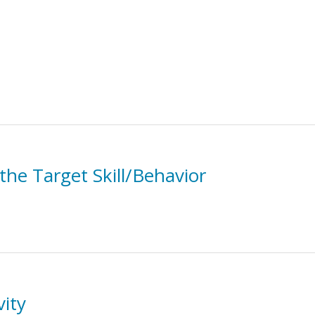
the Target Skill/Behavior
vity