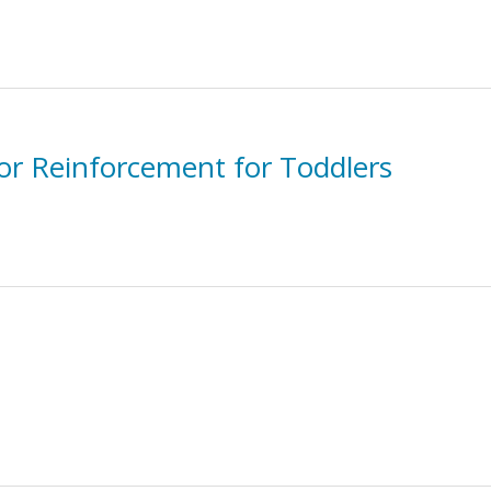
for Reinforcement for Toddlers