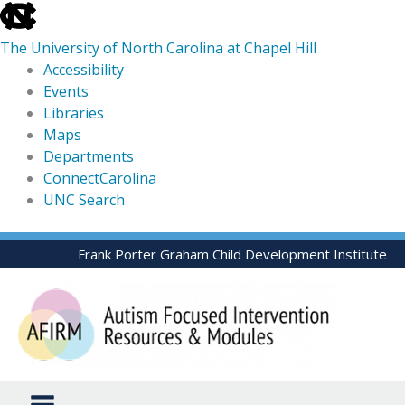
skip
to
The University of North Carolina at Chapel Hill
the
Accessibility
end
Events
of
Libraries
the
Maps
global
Departments
utility
ConnectCarolina
bar
UNC Search
skip
Skip
Frank Porter Graham Child Development Institute
to
to
main
content