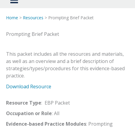
Home
>
Resources
> Prompting Brief Packet
Prompting Brief Packet
This packet includes all the resources and materials,
as well as an overview and a brief description of
strategies/types/procedures for this evidence-based
practice.
Download Resource
Resource Type
: EBP Packet
Occupation or Role
: All
Evidence-based Practice Modules
: Prompting