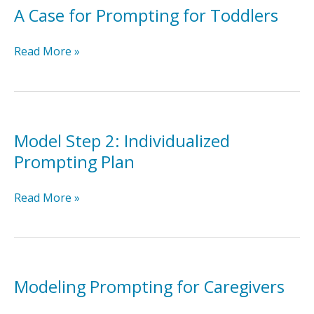
A Case for Prompting for Toddlers
A
Read More »
Case
for
Prompting
for
Toddlers
Model Step 2: Individualized
Prompting Plan
Model
Read More »
Step
2:
Individualized
Prompting
Plan
Modeling Prompting for Caregivers