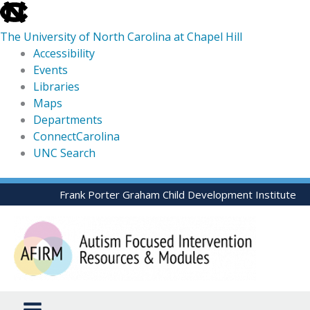
skip
to
The University of North Carolina at Chapel Hill
the
Accessibility
end
Events
of
Libraries
the
Maps
global
Departments
utility
ConnectCarolina
bar
UNC Search
skip
Skip
Frank Porter Graham Child Development Institute
to
to
main
content