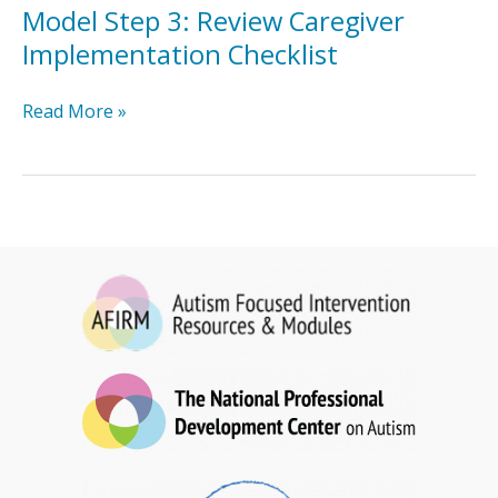
Implementation
Model Step 3: Review Caregiver
Checklist
Implementation Checklist
Model
Read More »
Step
3:
Review
Caregiver
Implementation
Checklist