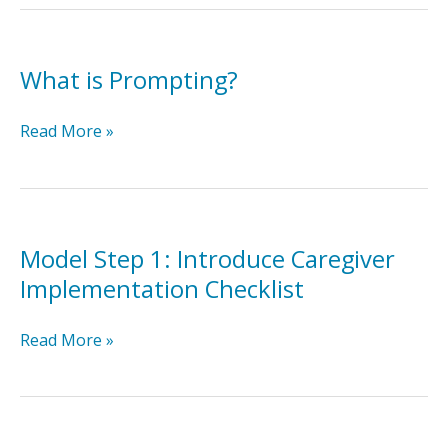
Caregiver
Prompting
Implementation
What is Prompting?
Checklist
What
Read More »
is
Prompting?
Model Step 1: Introduce Caregiver
Implementation Checklist
Model
Read More »
Step
1:
Introduce
Caregiver