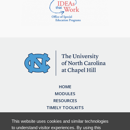
HOME
MODULES
RESOURCES
TIMELY TOOLKITS
EARN CE CREDITS
ABOUT
This website uses cookies and similar technologies
to understand visitor experiences. By using this
FAQ