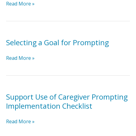
Modeling
Read More »
Prompting
for
Caregivers
Selecting a Goal for Prompting
Selecting
Read More »
a
Goal
for
Prompting
Support Use of Caregiver Prompting
Implementation Checklist
Support
Read More »
Use
of