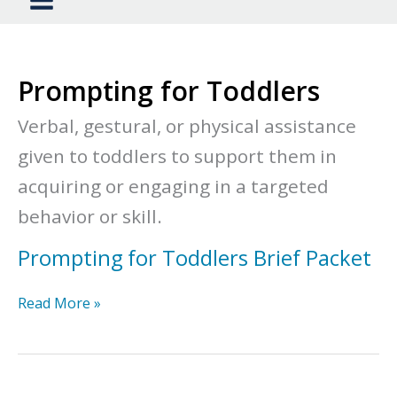
Prompting for Toddlers
Verbal, gestural, or physical assistance
given to toddlers to support them in
acquiring or engaging in a targeted
behavior or skill.
Prompting for Toddlers Brief Packet
Prompting
Read More »
for
Toddlers
Brief
Packet