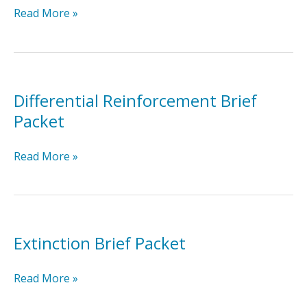
Discrete
Read More »
Trial
Training
Brief
Packet
Differential Reinforcement Brief
Packet
Differential
Read More »
Reinforcement
Brief
Packet
Extinction Brief Packet
Extinction
Read More »
Brief