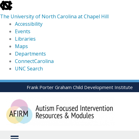
skip
to
The University of North Carolina at Chapel Hill
the
Accessibility
end
Events
of
Libraries
the
Maps
global
Departments
utility
ConnectCarolina
bar
UNC Search
skip
Skip
Frank Porter Graham Child Development Institute
to
to
main
content