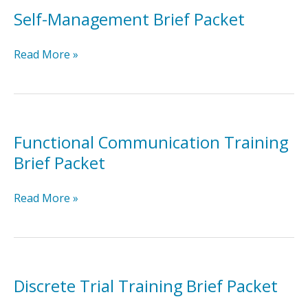
Self-Management Brief Packet
Self-
Read More »
Management
Brief
Packet
Functional Communication Training
Brief Packet
Functional
Read More »
Communication
Training
Brief
Packet
Discrete Trial Training Brief Packet