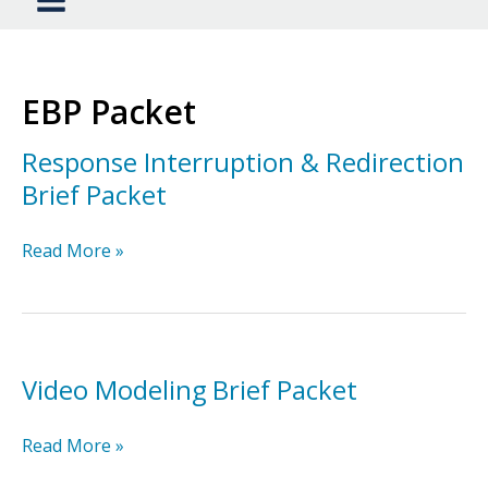
EBP Packet
Response Interruption & Redirection
Brief Packet
Response
Read More »
Interruption
&
Redirection
Brief
Packet
Video Modeling Brief Packet
Video
Read More »
Modeling