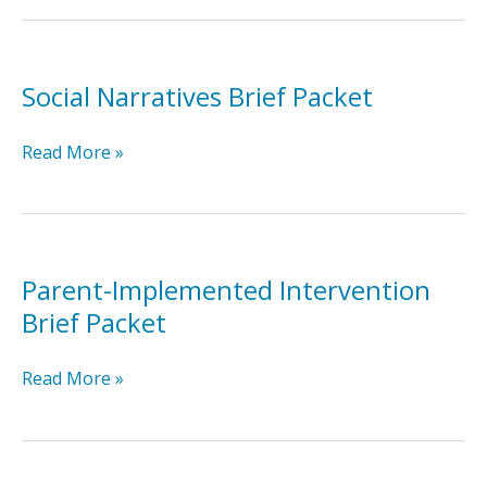
Brief
Packet
Social Narratives Brief Packet
Social
Read More »
Narratives
Brief
Packet
Parent-Implemented Intervention
Brief Packet
Parent-
Read More »
Implemented
Intervention
Brief
Packet