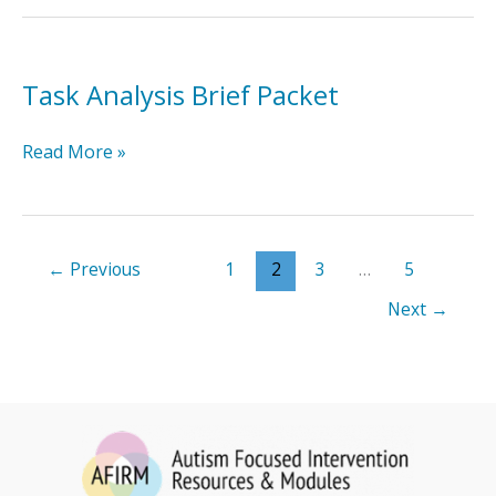
Packet
Task Analysis Brief Packet
Task
Read More »
Analysis
Brief
Packet
←
Previous
1
2
3
…
5
Next
→